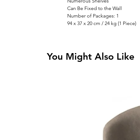
Numerous Shelves
Can Be Fixed to the Wall
Number of Packages: 1
94 x 37 x 20 cm / 24 kg (1 Piece)
You Might Also Like