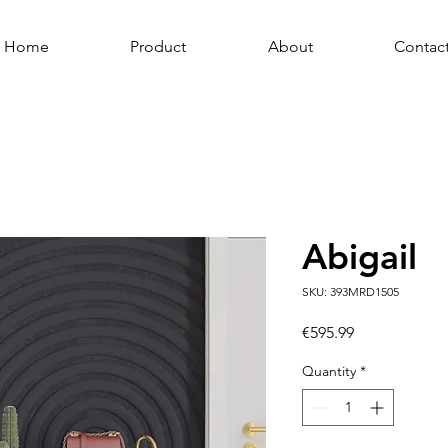
Home
Product
About
Contac
Abigail
SKU: 393MRD1505
Price
€595.99
Quantity
*