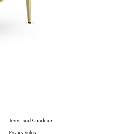
Mandy - Beige
Price
€2,237.99
Terms and Conditions
Privacy Rules