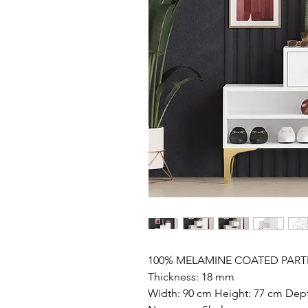
100% MELAMINE COATED PART
Thickness: 18 mm
Width: 90 cm Height: 77 cm Dep