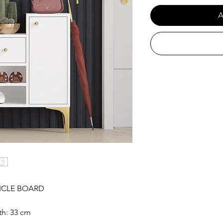
A
ICLE BOARD
th: 33 cm