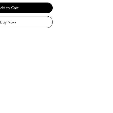
dd to Cart
Buy Now