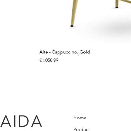
Alte - Cappuccino, Gold
Price
€1,058.99
Home
Product