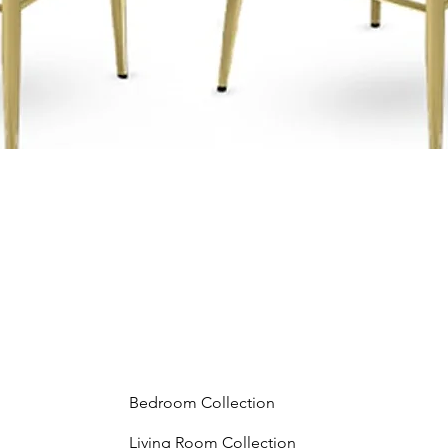
Bedroom Collection
Living Room Collection