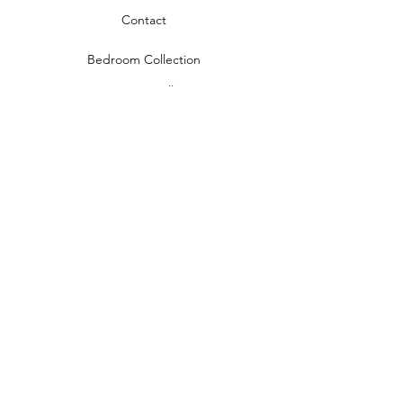
Contact
Bedroom Collection
Living Room Collection
Young Room Collection
Terms and Conditions
Privacy Rules
Return Policy
naidahome@asirgroup.com
Naida Home© by Asır Group, LLC