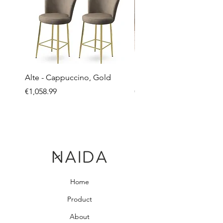
Alte - Cappuccino, Gold
Mandy - Beige
Price
Price
€1,058.99
€2,237.99
Home
Product
About