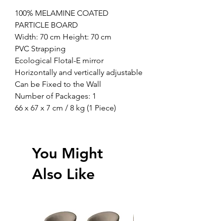
100% MELAMINE COATED
PARTICLE BOARD
Width: 70 cm Height: 70 cm
PVC Strapping
Ecological Flotal-E mirror
Horizontally and vertically adjustable
Can be Fixed to the Wall
Number of Packages: 1
66 x 67 x 7 cm / 8 kg (1 Piece)
You Might
Also Like