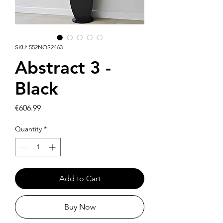
SKU: 552NOS2463
Abstract 3 -
Black
Price
€606.99
Quantity
*
Add to Cart
Buy Now