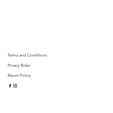
Price
€2,237.99
Terms and Conditions
Privacy Rules
Return Policy