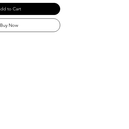
dd to Cart
Buy Now