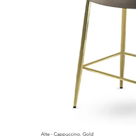
Alte - Cappuccino, Gold