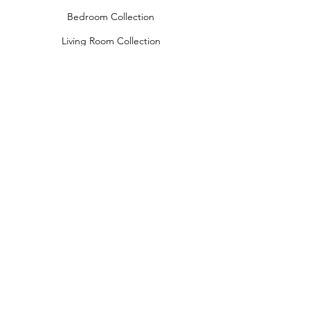
Bedroom Collection
Living Room Collection
Young Room Collection
Terms and Conditions
Privacy Rules
Return Policy
naidahome@asirgroup.com
Naida Home© by Asır Group, LLC