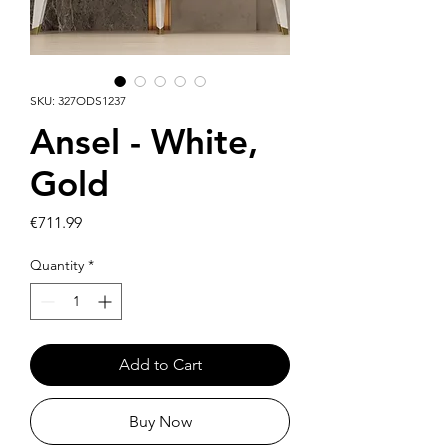
SKU: 327ODS1237
Ansel - White,
Gold
Price
€711.99
Quantity
*
Add to Cart
Buy Now