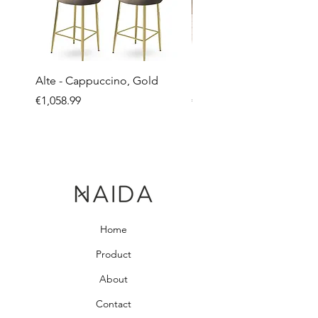
Alte - Cappuccino, Gold
Mandy - Beige
Price
Price
€1,058.99
€2,237.99
Home
Product
About
Contact