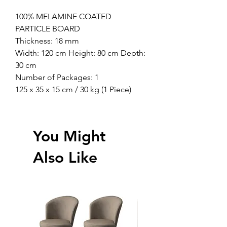
100% MELAMINE COATED
PARTICLE BOARD
Thickness: 18 mm
Width: 120 cm Height: 80 cm Depth:
30 cm
Number of Packages: 1
125 x 35 x 15 cm / 30 kg (1 Piece)
You Might
Also Like