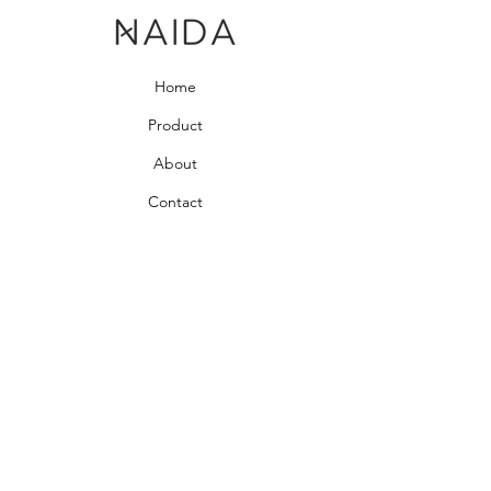
Home
Product
About
Contact
Bedroom Collection
Living Room Collection
Young Room Collection
Terms and Conditions
Privacy Rules
Return Policy