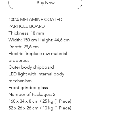
Buy Now
100% MELAMINE COATED
PARTICLE BOARD
Thickness: 18 mm
Width: 150 cm Height: 44,6 cm
Depth: 29,6 cm
Electric fireplace raw material
properties:
Outer body chipboard
LED light with internal body
mechanism
Front grinded glass
Number of Packages: 2
160 x 34 x 8 cm / 25 kg (1 Piece)
52 x 26 x 26 cm / 10 kg (1 Piece)