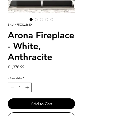
SKU: 475OLV2660
Arona Fireplace
- White,
Anthracite
Price
€1,378.99
Quantity
*
Add to Cart