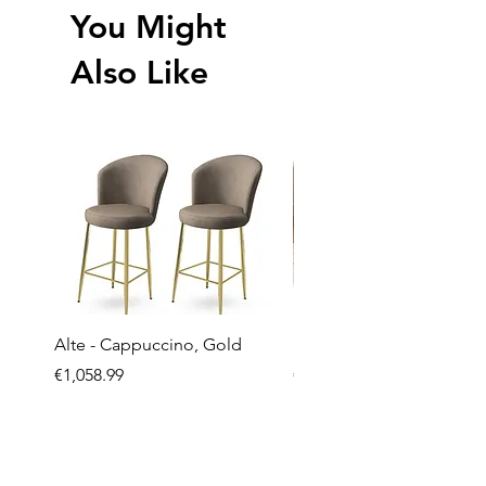
You Might
Also Like
Alte - Cappuccino, Gold
Mandy - Beige
Price
Price
€1,058.99
€2,237.99