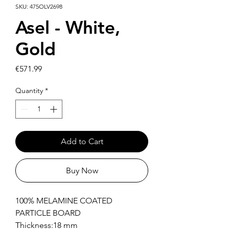
SKU: 475OLV2698
Asel - White,
Gold
Price
€571.99
Quantity
*
Add to Cart
Buy Now
100% MELAMINE COATED
PARTICLE BOARD
Thickness:18 mm