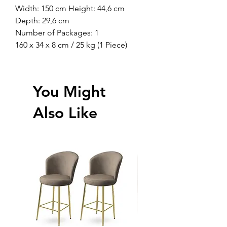
Width: 150 cm Height: 44,6 cm
Depth: 29,6 cm
Number of Packages: 1
160 x 34 x 8 cm / 25 kg (1 Piece)
You Might
Also Like