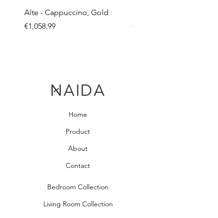
Alte - Cappuccino, Gold
Mandy - Beige
Price
Price
€1,058.99
€2,237.99
Home
Product
About
Contact
Bedroom Collection
Living Room Collection