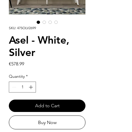
SKU: 475OLV2699
Asel - White,
Silver
Price
€578.99
Quantity
*
Add to Cart
Buy Now