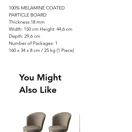
100% MELAMINE COATED
PARTICLE BOARD
Thickness:18 mm
Width: 150 cm Height: 44,6 cm
Depth: 29,6 cm
Number of Packages: 1
160 x 34 x 8 cm / 25 kg (1 Piece)
You Might
Also Like