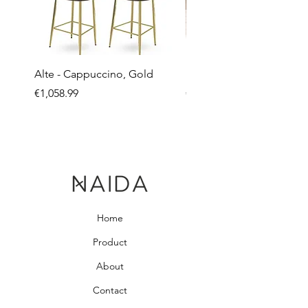
Alte - Cappuccino, Gold
Mandy - Beige
Price
Price
€1,058.99
€2,237.99
Home
Product
About
Contact