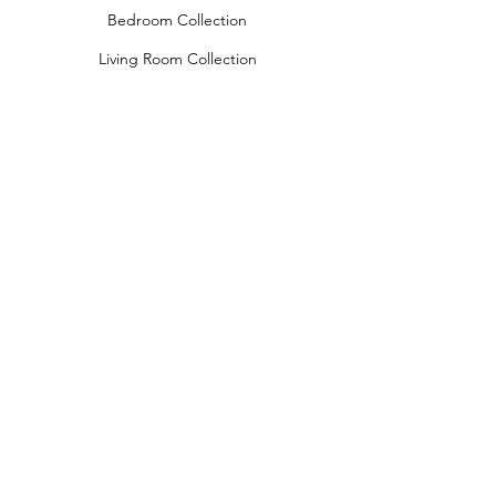
Bedroom Collection
Living Room Collection
Young Room Collection
Terms and Conditions
Privacy Rules
Return Policy
naidahome@asirgroup.com
Naida Home© by Asır Group, LLC