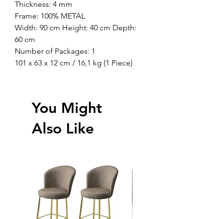
Thickness: 4 mm
Frame: 100% METAL
Width: 90 cm Height: 40 cm Depth:
60 cm
Number of Packages: 1
101 x 63 x 12 cm / 16,1 kg (1 Piece)
You Might
Also Like