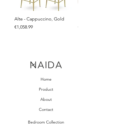
Alte - Cappuccino, Gold
Mandy - Beige
Price
Price
€1,058.99
€2,237.99
Home
Product
About
Contact
Bedroom Collection