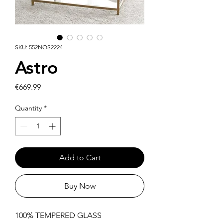
SKU: 552NOS2224
Astro
Price
€669.99
Quantity
*
Add to Cart
Buy Now
100% TEMPERED GLASS