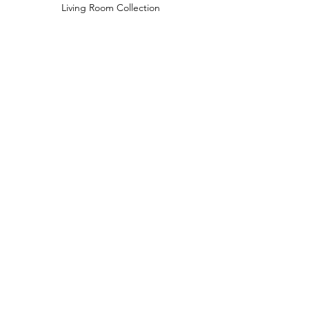
Living Room Collection
Young Room Collection
Terms and Conditions
Privacy Rules
Return Policy
naidahome@asirgroup.com
Naida Home© by Asır Group, LLC