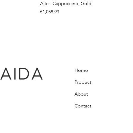
Alte - Cappuccino, Gold
Price
€1,058.99
Home
Product
About
Contact