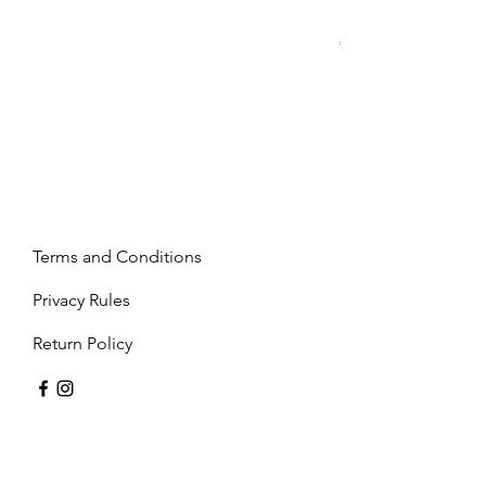
Mandy - Beige
Price
€2,237.99
Terms and Conditions
Privacy Rules
Return Policy