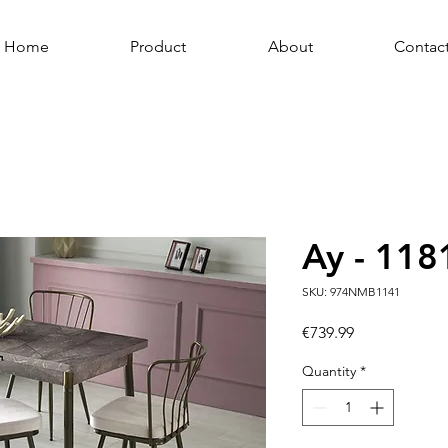
Home
Product
About
Contac
Ay - 118
SKU: 974NMB1141
Price
€739.99
Quantity
*