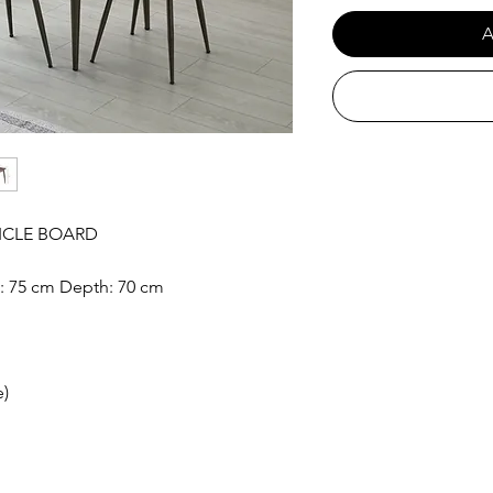
A
ICLE BOARD
t: 75 cm Depth: 70 cm
e)