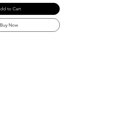
dd to Cart
Buy Now