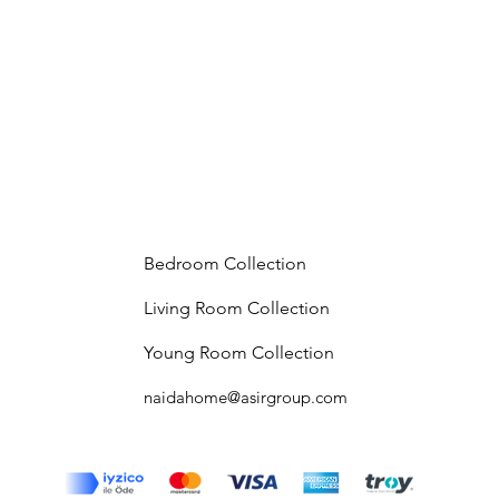
Bedroom Collection
Living Room Collection
Young Room Collection
naidahome@asirgroup.com