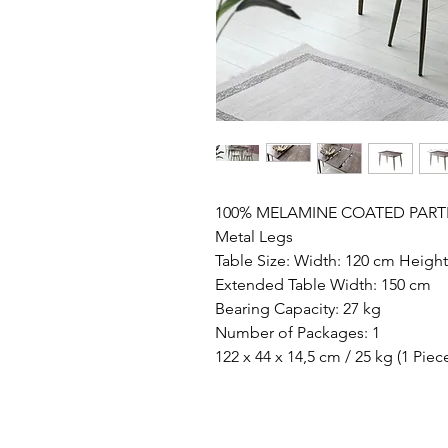
100% MELAMINE COATED PART
Metal Legs
Table Size: Width: 120 cm Heigh
Extended Table Width: 150 cm
Bearing Capacity: 27 kg
Number of Packages: 1
122 x 44 x 14,5 cm / 25 kg (1 Piec