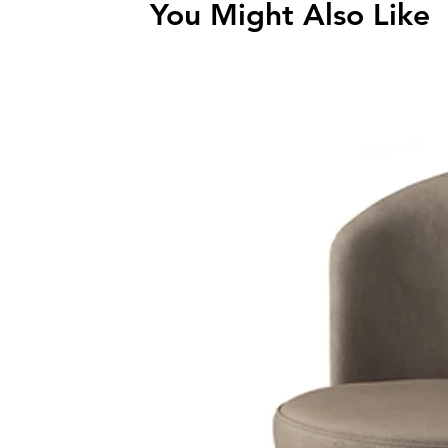
You Might Also Like