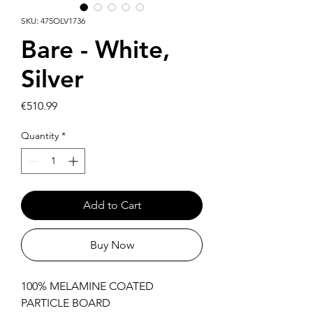
SKU: 475OLV1736
Bare - White,
Silver
Price
€510.99
Quantity
*
Add to Cart
Buy Now
100% MELAMINE COATED
PARTICLE BOARD