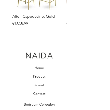
Alte - Cappuccino, Gold
Mandy - Beige
Price
Price
€1,058.99
€2,237.99
Home
Product
About
Contact
Bedroom Collection