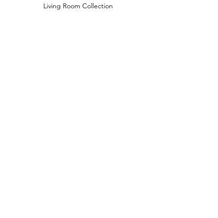
Living Room Collection
Young Room Collection
Terms and Conditions
Privacy Rules
Return Policy
naidahome@asirgroup.com
Naida Home© by Asır Group, LLC