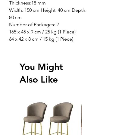
Thickness:18 mm
Width: 150 cm Height: 40 cm Depth:
80 cm
Number of Packages: 2
165 x 45 x 9 cm / 25 kg (1 Piece)
64 x 42 x 8 cm / 15 kg (1 Piece)
You Might
Also Like