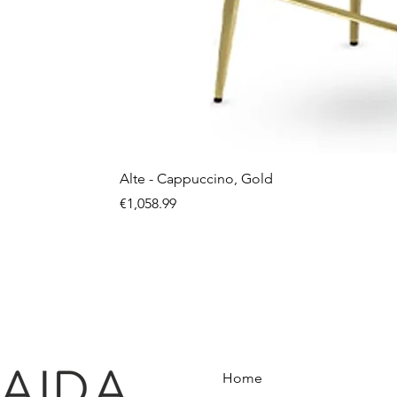
Alte - Cappuccino, Gold
Price
€1,058.99
Home