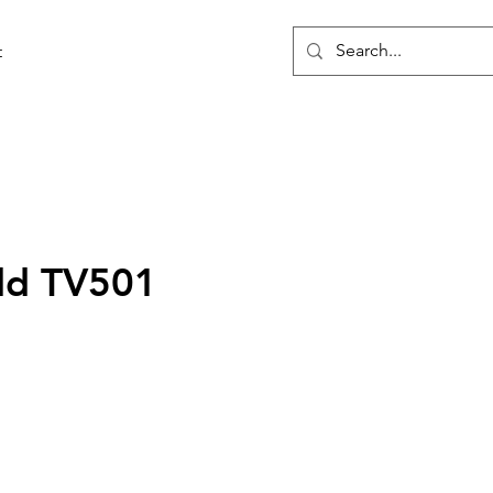
t
ld TV501