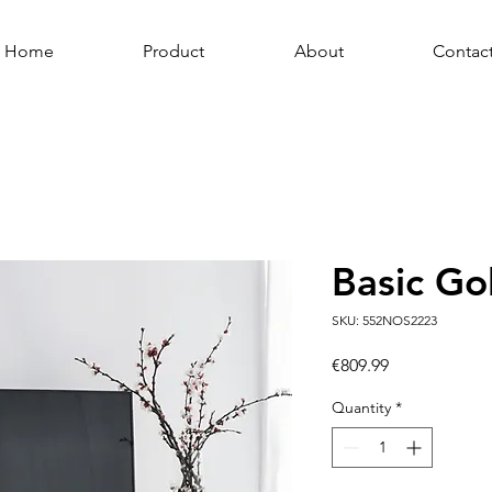
Home
Product
About
Contac
Basic Go
SKU: 552NOS2223
Price
€809.99
Quantity
*