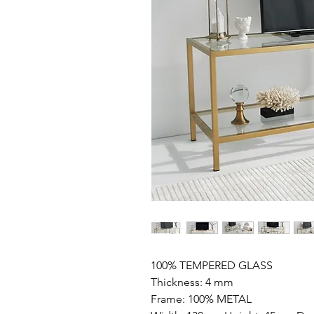
100% TEMPERED GLASS
Thickness: 4 mm
Frame: 100% METAL