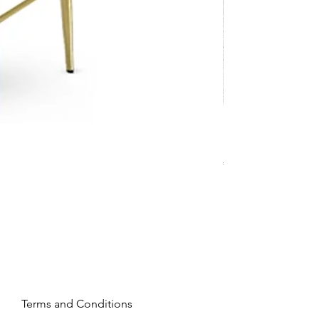
Mandy - Beige
Price
€2,237.99
Terms and Conditions