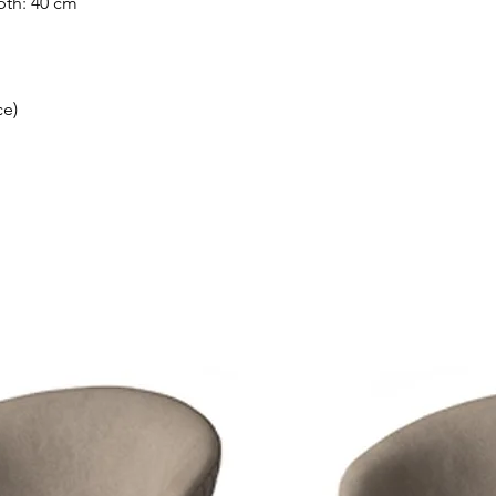
pth: 40 cm
ce)