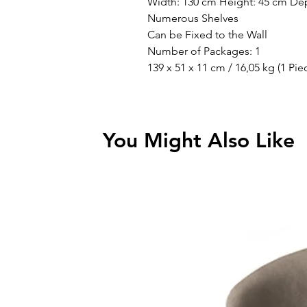
Width: 130 cm Height: 45 cm De
Numerous Shelves
Can be Fixed to the Wall
Number of Packages: 1
139 x 51 x 11 cm / 16,05 kg (1 Pie
You Might Also Like