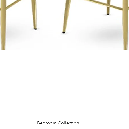
Bedroom Collection