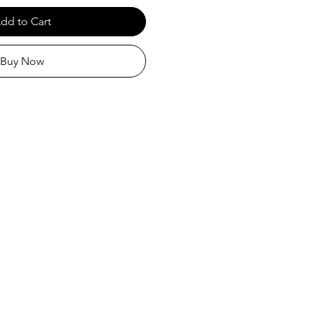
dd to Cart
Buy Now