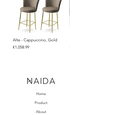
Alte - Cappuccino, Gold
Mandy - Beige
Price
Price
€1,058.99
€2,237.99
Home
Product
About