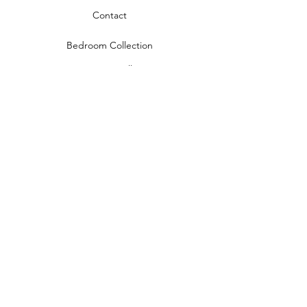
Contact
Bedroom Collection
Living Room Collection
Young Room Collection
Terms and Conditions
Privacy Rules
Return Policy
naidahome@asirgroup.com
Naida Home© by Asır Group, LLC