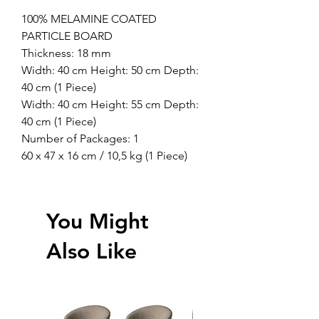
100% MELAMINE COATED
PARTICLE BOARD
Thickness: 18 mm
Width: 40 cm Height: 50 cm Depth:
40 cm (1 Piece)
Width: 40 cm Height: 55 cm Depth:
40 cm (1 Piece)
Number of Packages: 1
60 x 47 x 16 cm / 10,5 kg (1 Piece)
You Might
Also Like