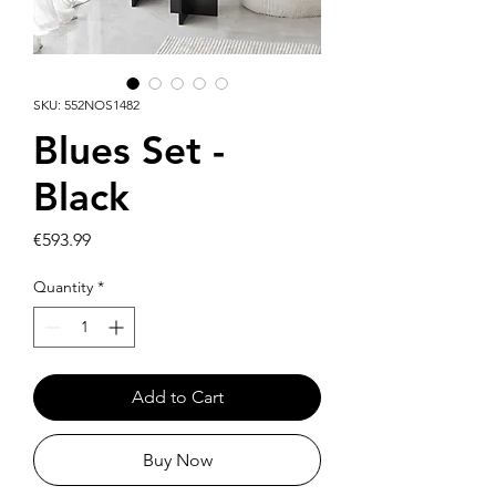
SKU: 552NOS1482
Blues Set -
Black
Price
€593.99
Quantity
*
Add to Cart
Buy Now