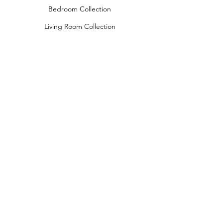
Bedroom Collection
Living Room Collection
Young Room Collection
Terms and Conditions
Privacy Rules
Return Policy
naidahome@asirgroup.com
Naida Home© by Asır Group, LLC