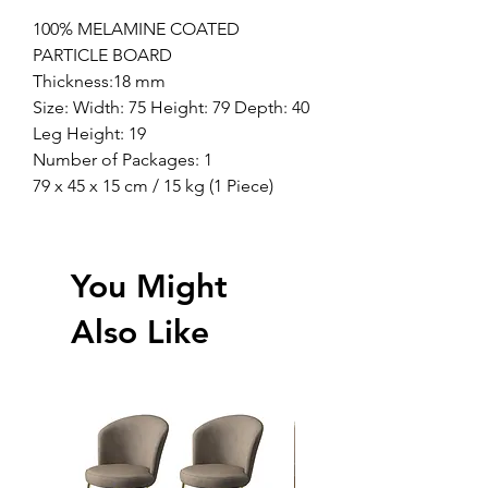
100% MELAMINE COATED
PARTICLE BOARD
Thickness:18 mm
Size: Width: 75 Height: 79 Depth: 40
Leg Height: 19
Number of Packages: 1
79 x 45 x 15 cm / 15 kg (1 Piece)
You Might
Also Like