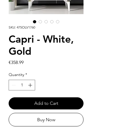
SKU: 475OLV1760
Capri - White,
Gold
Price
€358.99
Quantity
*
Add to Cart
Buy Now