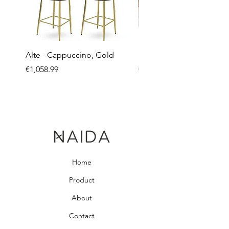
Alte - Cappuccino, Gold
Mandy - Beige
Price
Price
€1,058.99
€2,237.99
Home
Product
About
Contact