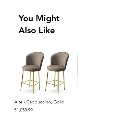
You Might
Also Like
Alte - Cappuccino, Gold
Mandy - Beige
Price
Price
€1,058.99
€2,237.99