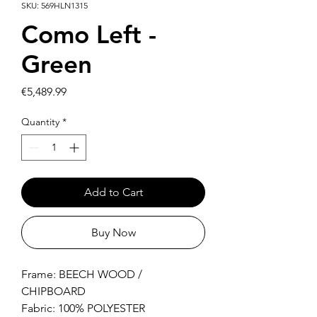
SKU: 569HLN1315
Como Left -
Green
Price
€5,489.99
Quantity
*
Add to Cart
Buy Now
Frame: BEECH WOOD /
CHIPBOARD
Fabric: 100% POLYESTER