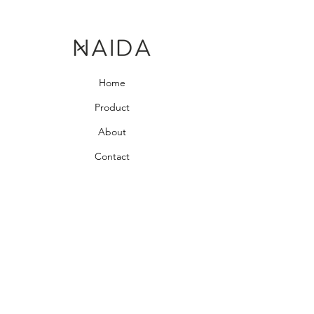
Home
Product
About
Contact
Bedroom Collection
Living Room Collection
Young Room Collection
Terms and Conditions
Privacy Rules