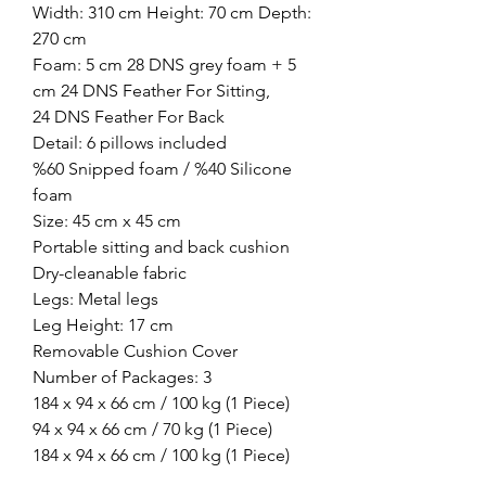
Width: 310 cm Height: 70 cm Depth:
270 cm
Foam: 5 cm 28 DNS grey foam + 5
cm 24 DNS Feather For Sitting,
24 DNS Feather For Back
Detail: 6 pillows included
%60 Snipped foam / %40 Silicone
foam
Size: 45 cm x 45 cm
Portable sitting and back cushion
Dry-cleanable fabric
Legs: Metal legs
Leg Height: 17 cm
Removable Cushion Cover
Number of Packages: 3
184 x 94 x 66 cm / 100 kg (1 Piece)
94 x 94 x 66 cm / 70 kg (1 Piece)
184 x 94 x 66 cm / 100 kg (1 Piece)