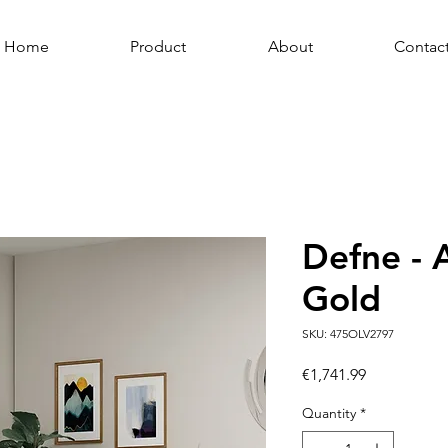
Home
Product
About
Contac
Defne - 
Gold
SKU: 475OLV2797
Price
€1,741.99
Quantity
*