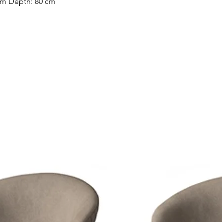
cm Depth: 80 cm