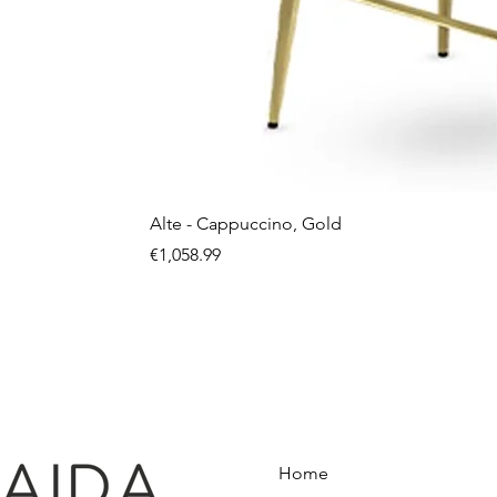
Alte - Cappuccino, Gold
Price
€1,058.99
Home