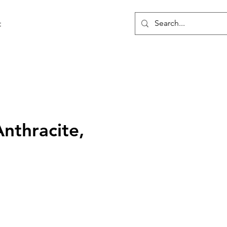
t
Anthracite,