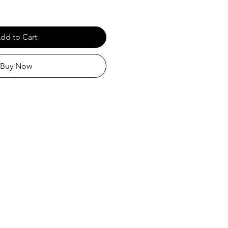
dd to Cart
Buy Now