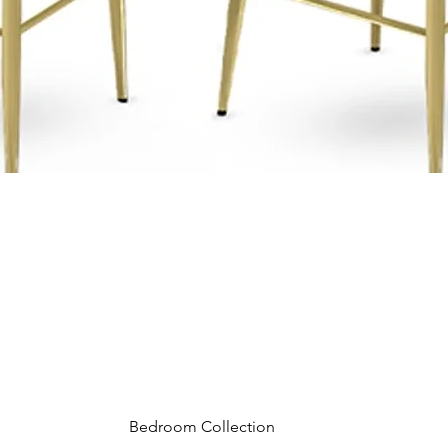
Bedroom Collection