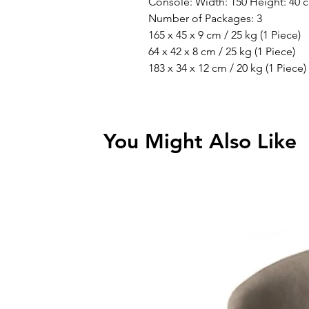
Console: Width: 150 Height: 40 
Number of Packages: 3
165 x 45 x 9 cm / 25 kg (1 Piece)
64 x 42 x 8 cm / 25 kg (1 Piece)
183 x 34 x 12 cm / 20 kg (1 Piece)
You Might Also Like