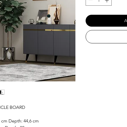
A
ICLE BOARD
6 cm Depth: 44,6 cm