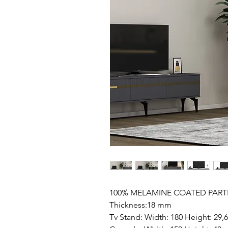
100% MELAMINE COATED PART
Thickness:18 mm
Tv Stand: Width: 180 Height: 29,