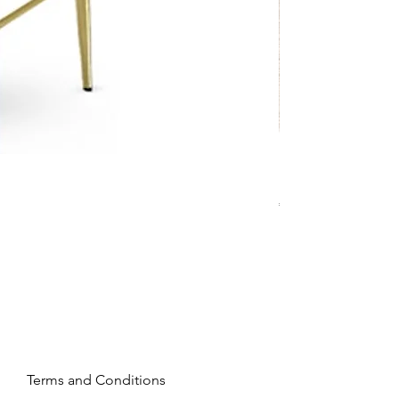
Mandy - Beige
Price
€2,237.99
Terms and Conditions