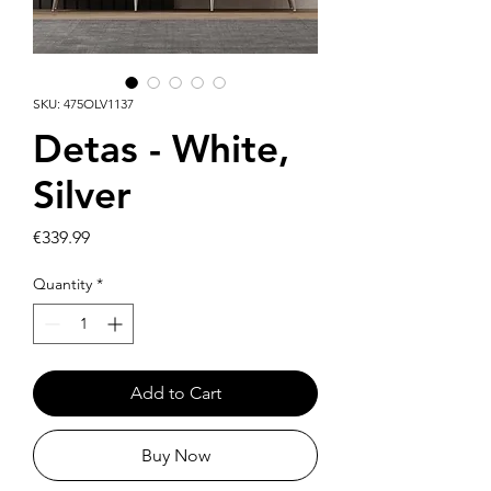
SKU: 475OLV1137
Detas - White,
Silver
Price
€339.99
Quantity
*
Add to Cart
Buy Now