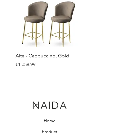
Alte - Cappuccino, Gold
Mandy - Beige
Price
Price
€1,058.99
€2,237.99
Home
Product