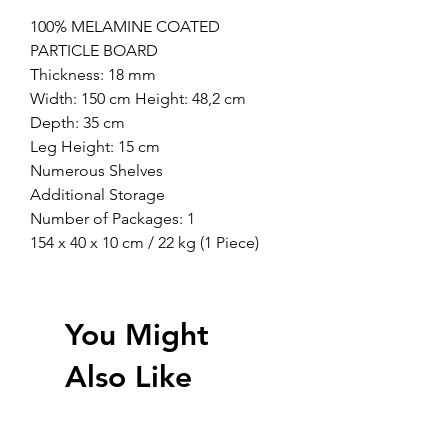
100% MELAMINE COATED
PARTICLE BOARD
Thickness: 18 mm
Width: 150 cm Height: 48,2 cm
Depth: 35 cm
Leg Height: 15 cm
Numerous Shelves
Additional Storage
Number of Packages: 1
154 x 40 x 10 cm / 22 kg (1 Piece)
You Might
Also Like