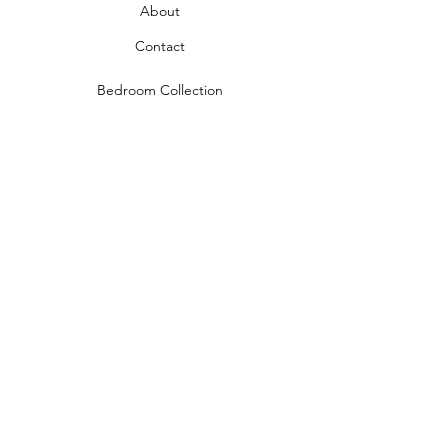
About
Contact
Bedroom Collection
Living Room Collection
Young Room Collection
Terms and Conditions
Privacy Rules
Return Policy
naidahome@asirgroup.com