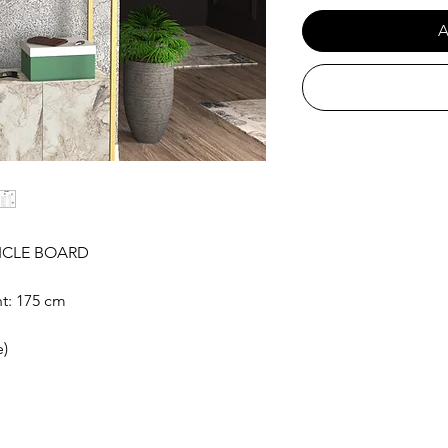
A
ICLE BOARD
t: 175 cm
e)