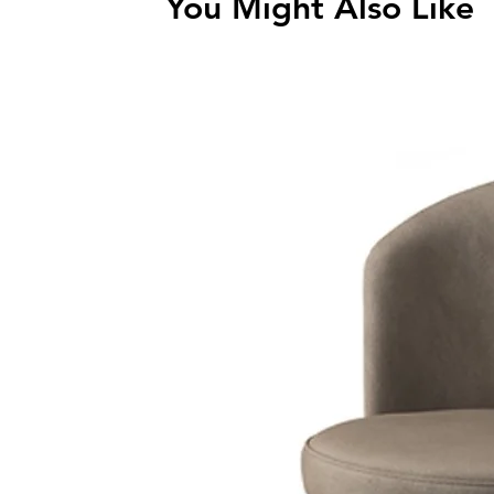
You Might Also Like