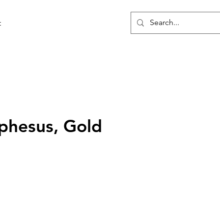
t
phesus, Gold