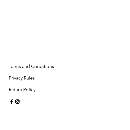
Mandy - Beige
Price
€2,237.99
Terms and Conditions
Privacy Rules
Return Policy