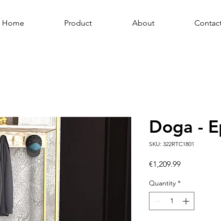
Home
Product
About
Contac
Doga - E
SKU: 322RTC1801
Price
€1,209.99
Quantity
*