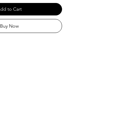
dd to Cart
Buy Now