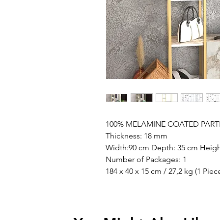
100% MELAMINE COATED PART
Thickness: 18 mm
Width:90 cm Depth: 35 cm Heigh
Number of Packages: 1
184 x 40 x 15 cm / 27,2 kg (1 Piec