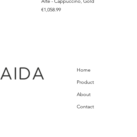
Alte - Cappuccino, Gold
Price
€1,058.99
Home
Product
About
Contact