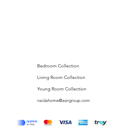
Bedroom Collection
Living Room Collection
Young Room Collection
naidahome@asirgroup.com