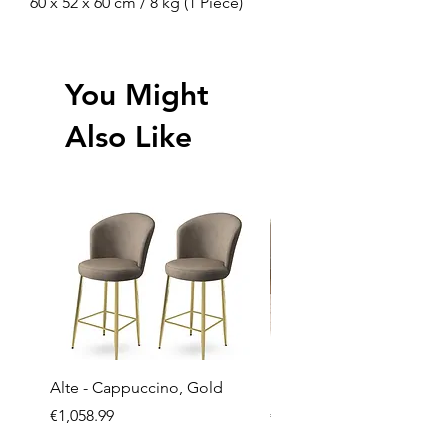
60 x 52 x 60 cm / 8 kg (1 Piece)
You Might
Also Like
Alte - Cappuccino, Gold
Mandy - Beige
Price
Price
€1,058.99
€2,237.99