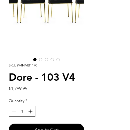
SKU: 974NMB1170
Dore - 103 V4
Price
€1,799.99
Quantity
*
Add to Cart