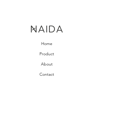
Home
Product
About
Contact
Bedroom Collection
Living Room Collection
Young Room Collection
Terms and Conditions
Privacy Rules