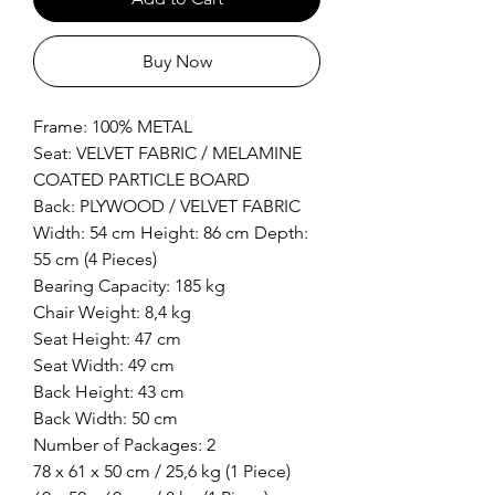
Buy Now
Frame: 100% METAL
Seat: VELVET FABRIC / MELAMINE
COATED PARTICLE BOARD
Back: PLYWOOD / VELVET FABRIC
Width: 54 cm Height: 86 cm Depth:
55 cm (4 Pieces)
Bearing Capacity: 185 kg
Chair Weight: 8,4 kg
Seat Height: 47 cm
Seat Width: 49 cm
Back Height: 43 cm
Back Width: 50 cm
Number of Packages: 2
78 x 61 x 50 cm / 25,6 kg (1 Piece)