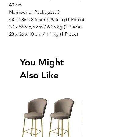
40 cm
Number of Packages: 3
48 x 188 x 8,5 cm / 29,5 kg (1 Piece)
37 x 56 x 6,5 cm / 6,25 kg (1 Piece)
23 x 36 x 10 cm / 1,1 kg (1 Piece)
You Might
Also Like