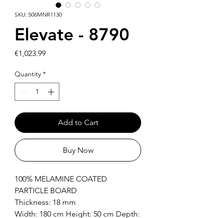
SKU: 506MNR1130
Elevate - 8790
Price
€1,023.99
Quantity
*
Add to Cart
Buy Now
100% MELAMINE COATED
PARTICLE BOARD
Thickness: 18 mm
Width: 180 cm Height: 50 cm Depth: