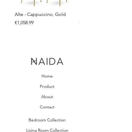
Alte - Cappuccino, Gold
Mandy - Beige
Price
Price
€1,058.99
€2,237.99
Home
Product
About
Contact
Bedroom Collection
Living Room Collection