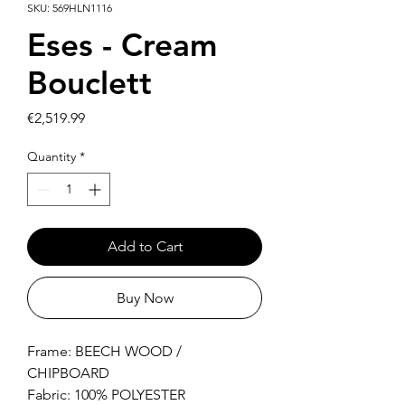
SKU: 569HLN1116
Eses - Cream
Bouclett
Price
€2,519.99
Quantity
*
Add to Cart
Buy Now
Frame: BEECH WOOD /
CHIPBOARD
Fabric: 100% POLYESTER