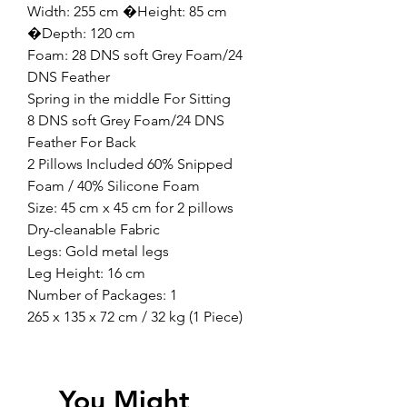
Width: 255 cm �Height: 85 cm
�Depth: 120 cm
Foam: 28 DNS soft Grey Foam/24
DNS Feather
Spring in the middle For Sitting
8 DNS soft Grey Foam/24 DNS
Feather For Back
2 Pillows Included 60% Snipped
Foam / 40% Silicone Foam
Size: 45 cm x 45 cm for 2 pillows
Dry-cleanable Fabric
Legs: Gold metal legs
Leg Height: 16 cm
Number of Packages: 1
265 x 135 x 72 cm / 32 kg (1 Piece)
You Might