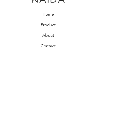
Home
Product
About
Contact
Bedroom Collection
Living Room Collection
Young Room Collection
Terms and Conditions
Privacy Rules
Return Policy
naidahome@asirgroup.com