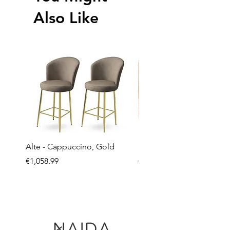
Also Like
Alte - Cappuccino, Gold
Mandy - Beige
Price
Price
€1,058.99
€2,237.99