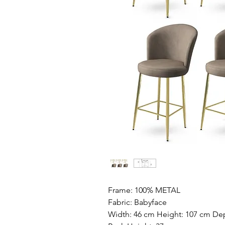
Frame: 100% METAL
Fabric: Babyface
Width: 46 cm Height: 107 cm Dep