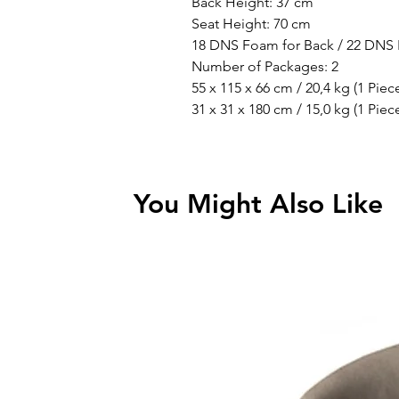
Back Height: 37 cm
Seat Height: 70 cm
18 DNS Foam for Back / 22 DNS 
Number of Packages: 2
55 x 115 x 66 cm / 20,4 kg (1 Piec
31 x 31 x 180 cm / 15,0 kg (1 Piec
You Might Also Like