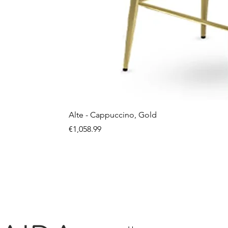
Alte - Cappuccino, Gold
Price
€1,058.99