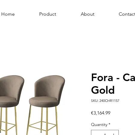
Home
Product
About
Contac
Fora - C
Gold
SKU: 240CHR1157
Price
€3,164.99
Quantity
*