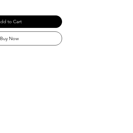
dd to Cart
Buy Now