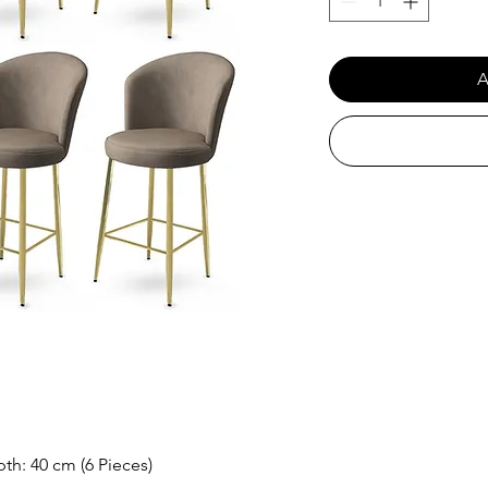
A
th: 40 cm (6 Pieces)