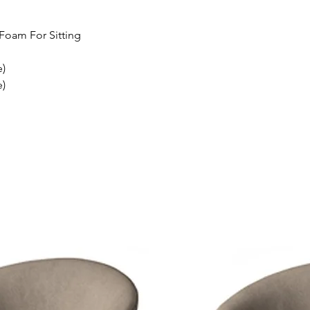
Foam For Sitting
e)
e)