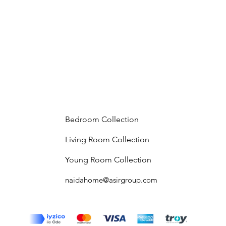
Bedroom Collection
Living Room Collection
Young Room Collection
naidahome@asirgroup.com