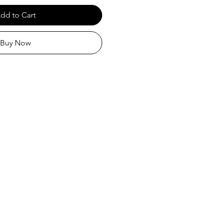
dd to Cart
Buy Now