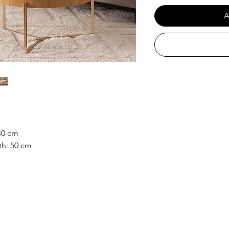
A
40 cm
th: 50 cm