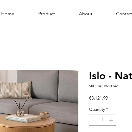
Home
Product
About
Contac
Islo - Na
SKU: 141HWR1142
Price
€3,121.99
Quantity
*