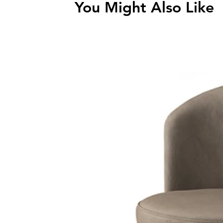
You Might Also Like