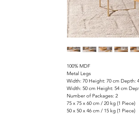
100% MDF
Metal Legs
Width: 70 Height: 70 cm Depth: 
Width: 50 cm Height: 54 cm Dep
Number of Packages: 2
75 x 75 x 60 cm / 20 kg (1 Piece)
50 x 50 x 46 cm / 15 kg (1 Piece)