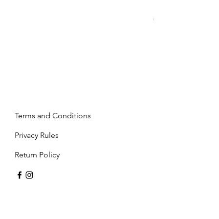
Mandy - Beige
Price
€2,237.99
Terms and Conditions
Privacy Rules
Return Policy