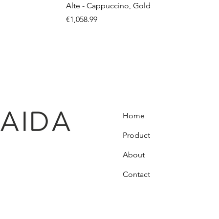
Alte - Cappuccino, Gold
Price
€1,058.99
Home
Product
About
Contact