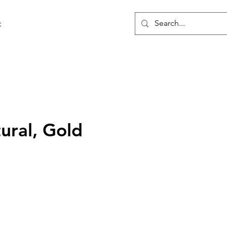
t
tural, Gold