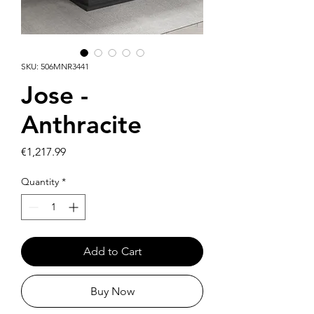
SKU: 506MNR3441
Jose -
Anthracite
Price
€1,217.99
Quantity
*
Add to Cart
Buy Now