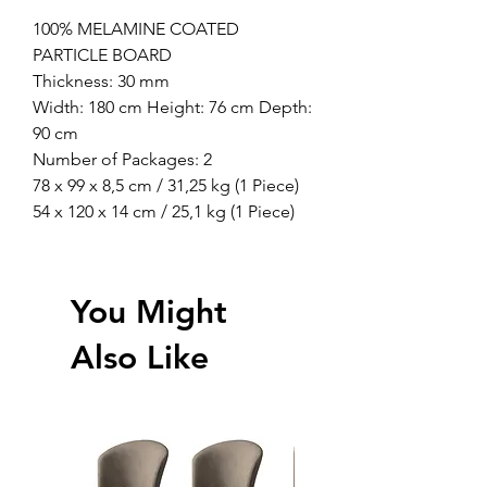
100% MELAMINE COATED
PARTICLE BOARD
Thickness: 30 mm
Width: 180 cm Height: 76 cm Depth:
90 cm
Number of Packages: 2
78 x 99 x 8,5 cm / 31,25 kg (1 Piece)
54 x 120 x 14 cm / 25,1 kg (1 Piece)
You Might
Also Like