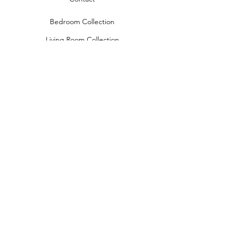
Bedroom Collection
Living Room Collection
Young Room Collection
Terms and Conditions
Privacy Rules
Return Policy
naidahome@asirgroup.com
Naida Home© by Asır Group, LLC