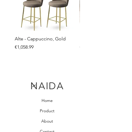
Alte - Cappuccino, Gold
Mandy - Beige
Price
Price
€1,058.99
€2,237.99
Home
Product
About
Contact