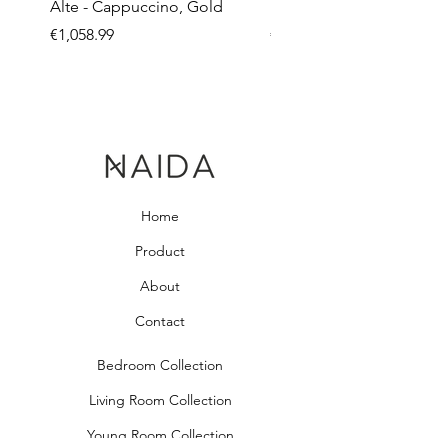
Alte - Cappuccino, Gold
Mandy - Beige
Price
Price
€1,058.99
€2,237.99
Home
Product
About
Contact
Bedroom Collection
Living Room Collection
Young Room Collection