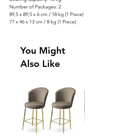
Number of Packages: 2
89,5 x 89,5 x 6 cm / 18 kg (1 Piece)
77 x 46 x 13 cm / 8 kg (1 Piece)
You Might
Also Like