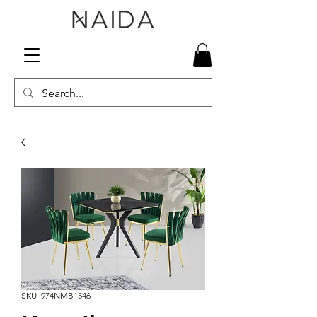
SKU: 974NMB1546