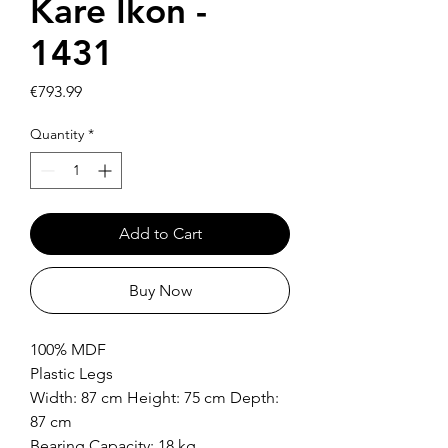
Kare Ikon -
1431
Price
€793.99
Quantity
*
Add to Cart
Buy Now
100% MDF
Plastic Legs
Width: 87 cm Height: 75 cm Depth:
87 cm
Bearing Capacity: 18 kg