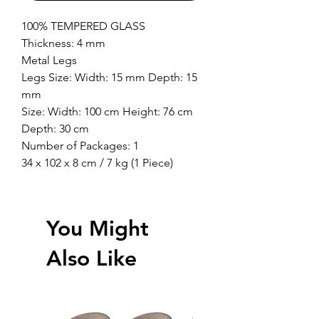
100% TEMPERED GLASS
Thickness: 4 mm
Metal Legs
Legs Size: Width: 15 mm Depth: 15
mm
Size: Width: 100 cm Height: 76 cm
Depth: 30 cm
Number of Packages: 1
34 x 102 x 8 cm / 7 kg (1 Piece)
You Might
Also Like