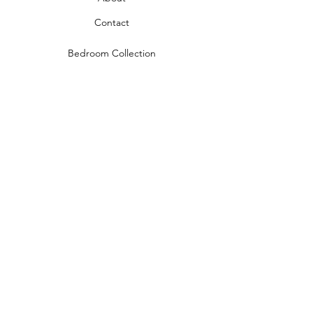
Contact
Bedroom Collection
Living Room Collection
Young Room Collection
Terms and Conditions
Privacy Rules
Return Policy
naidahome@asirgroup.com
Naida Home© by Asır Group, LLC