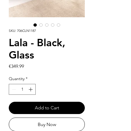
SKU: 706CLN1187
Lala - Black,
Glass
Price
€349.99
Quantity
*
Add to Cart
Buy Now