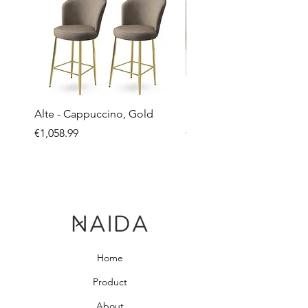
Alte - Cappuccino, Gold
Mandy - Beige
Price
Price
€1,058.99
€2,237.99
Home
Product
About