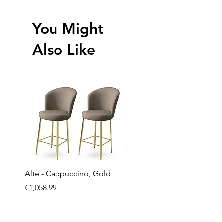
You Might
Also Like
Alte - Cappuccino, Gold
Mandy - Beige
Price
Price
€1,058.99
€2,237.99