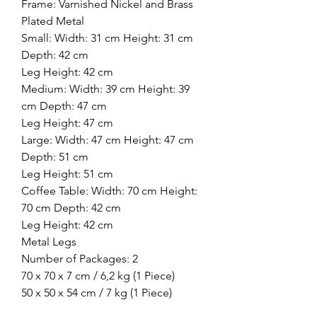
Frame: Varnished Nickel and Brass
Plated Metal
Small: Width: 31 cm Height: 31 cm
Depth: 42 cm
Leg Height: 42 cm
Medium: Width: 39 cm Height: 39
cm Depth: 47 cm
Leg Height: 47 cm
Large: Width: 47 cm Height: 47 cm
Depth: 51 cm
Leg Height: 51 cm
Coffee Table: Width: 70 cm Height:
70 cm Depth: 42 cm
Leg Height: 42 cm
Metal Legs
Number of Packages: 2
70 x 70 x 7 cm / 6,2 kg (1 Piece)
50 x 50 x 54 cm / 7 kg (1 Piece)