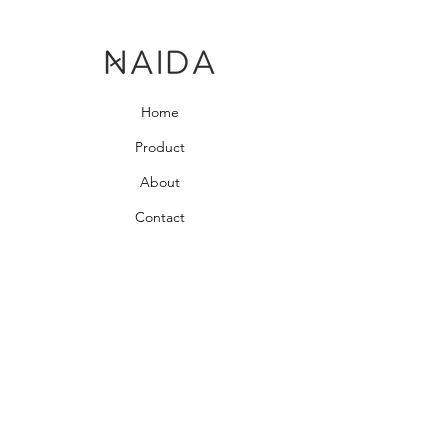
Home
Product
About
Contact
Bedroom Collection
Living Room Collection
Young Room Collection
Terms and Conditions
Privacy Rules
Return Policy