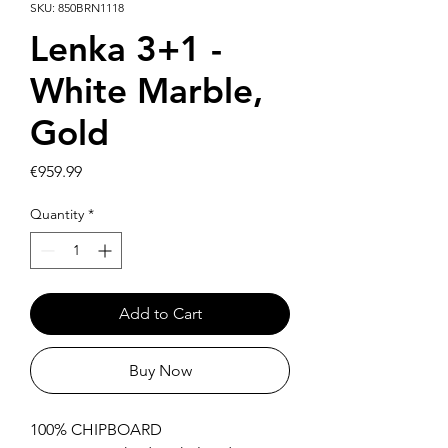
SKU: 850BRN1118
Lenka 3+1 -
White Marble,
Gold
Price
€959.99
Quantity
*
Add to Cart
Buy Now
100% CHIPBOARD