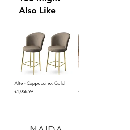
Also Like
Alte - Cappuccino, Gold
Mandy - Beige
Price
Price
€1,058.99
€2,237.99