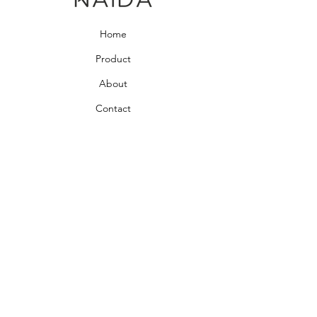
Home
Product
About
Contact
Bedroom Collection
Living Room Collection
Young Room Collection
Terms and Conditions
Privacy Rules
Return Policy
naidahome@asirgroup.com