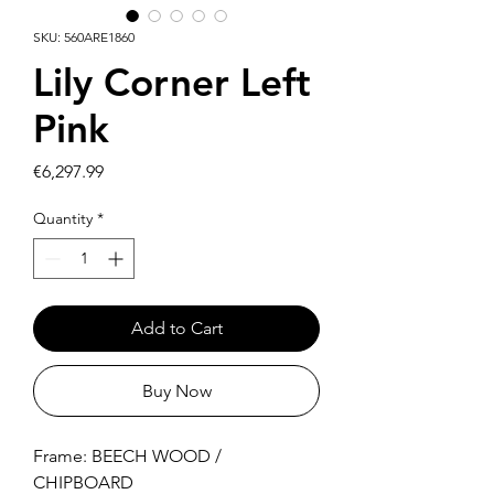
SKU: 560ARE1860
Lily Corner Left
Pink
Price
€6,297.99
Quantity
*
Add to Cart
Buy Now
Frame: BEECH WOOD /
CHIPBOARD