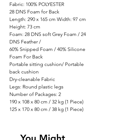
Fabric: 100% POLYESTER
28 DNS Foam for Back
Length: 290 x 165 cm Width: 97 cm
Height: 73 cm
Foam: 28 DNS soft Grey Foam / 24
DNS Feather /
60% Snipped Foam / 40% Silicone
Foam For Back
Portable sitting cushion/ Portable
back cushion
Dry-cleanable Fabric
Legs: Round plastic legs
Number of Packages: 2
190 x 108 x 80 cm / 32 kg (1 Piece)
125 x 170 x 80 cm / 38 kg (1 Piece)
You Might