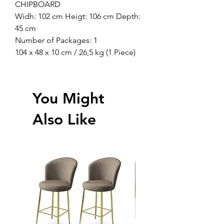
CHIPBOARD
Widh: 102 cm Heigt: 106 cm Depth:
45 cm
Number of Packages: 1
104 x 48 x 10 cm / 26,5 kg (1 Piece)
You Might
Also Like