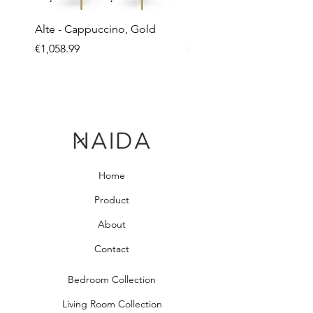
Alte - Cappuccino, Gold
Mandy - Beige
Price
Price
€1,058.99
€2,237.99
Home
Product
About
Contact
Bedroom Collection
Living Room Collection