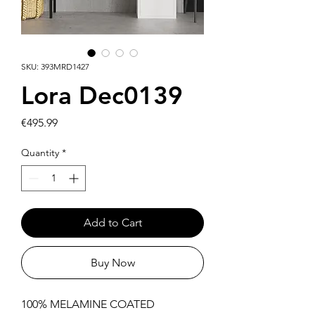
SKU: 393MRD1427
Lora Dec0139
Price
€495.99
Quantity
*
Add to Cart
Buy Now
100% MELAMINE COATED