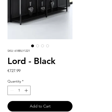
SKU: 618BLY1221
Lord - Black
Price
€727.99
Quantity
*
Add to Cart