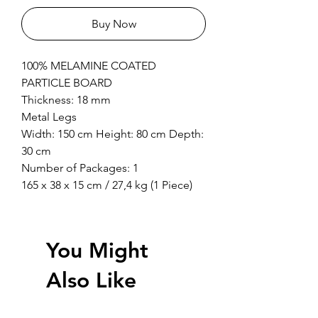
Buy Now
100% MELAMINE COATED
PARTICLE BOARD
Thickness: 18 mm
Metal Legs
Width: 150 cm Height: 80 cm Depth:
30 cm
Number of Packages: 1
165 x 38 x 15 cm / 27,4 kg (1 Piece)
You Might
Also Like