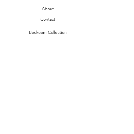
About
Contact
Bedroom Collection
Living Room Collection
Young Room Collection
Terms and Conditions
Privacy Rules
Return Policy
naidahome@asirgroup.com