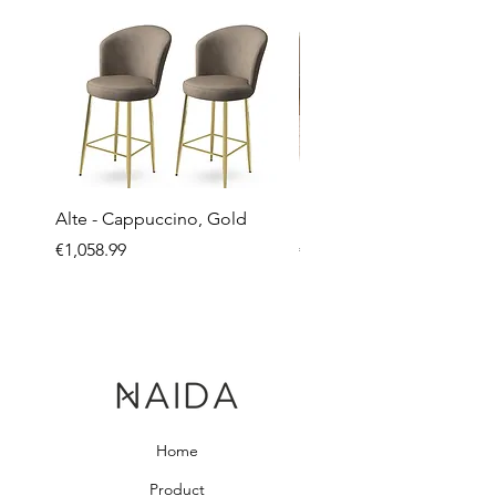
Alte - Cappuccino, Gold
Mandy - Beige
Price
Price
€1,058.99
€2,237.99
Home
Product