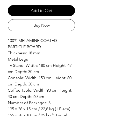
Add to Cart
Buy Now
100% MELAMINE COATED
PARTICLE BOARD
Thickness: 18 mm
Metal Legs
Tv Stand: Width: 180 cm Height: 47
cm Depth: 30 cm
Console: Width: 150 cm Height: 80
cm Depth: 30 cm
Coffee Table: Width: 90 cm Height:
40 cm Depth: 60 cm
Number of Packages: 3
195 x 38 x 15 cm / 22,8 kg (1 Piece)
155 x 38 x 10 cm / 25 kg (1 Piece)