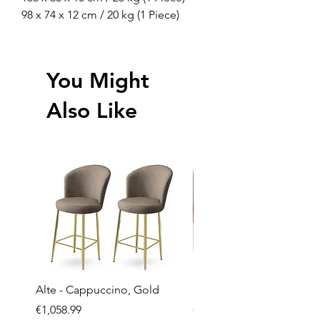
98 x 74 x 12 cm / 20 kg (1 Piece)
You Might
Also Like
Alte - Cappuccino, Gold
Mandy - Beige
Price
Price
€1,058.99
€2,237.99