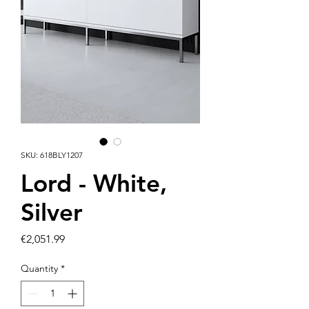
SKU: 618BLY1207
Lord - White,
Silver
Price
€2,051.99
Quantity
*