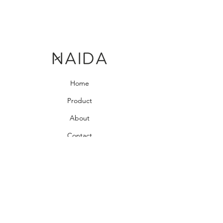
Home
Product
About
Contact
Bedroom Collection
Living Room Collection
Young Room Collection
Terms and Conditions