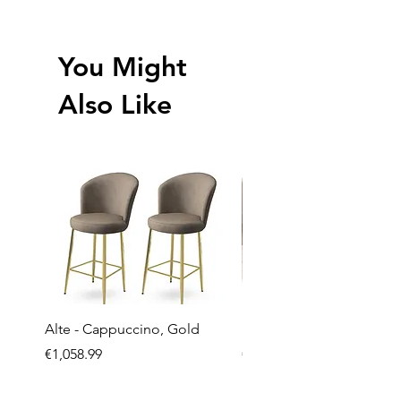
You Might
Also Like
Alte - Cappuccino, Gold
Mandy - Beige
Price
Price
€1,058.99
€2,237.99