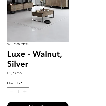
SKU: 618BLY1226
Luxe - Walnut,
Silver
Price
€1,989.99
Quantity
*