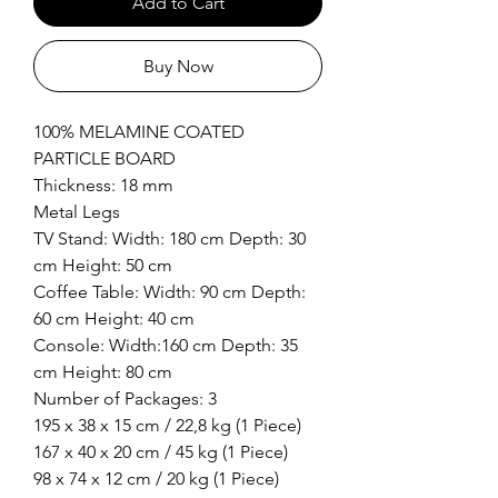
Add to Cart
Buy Now
100% MELAMINE COATED
PARTICLE BOARD
Thickness: 18 mm
Metal Legs
TV Stand: Width: 180 cm Depth: 30
cm Height: 50 cm
Coffee Table: Width: 90 cm Depth:
60 cm Height: 40 cm
Console: Width:160 cm Depth: 35
cm Height: 80 cm
Number of Packages: 3
195 x 38 x 15 cm / 22,8 kg (1 Piece)
167 x 40 x 20 cm / 45 kg (1 Piece)
98 x 74 x 12 cm / 20 kg (1 Piece)