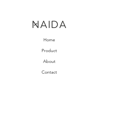
Home
Product
About
Contact
Bedroom Collection
Living Room Collection
Young Room Collection
Terms and Conditions
Privacy Rules