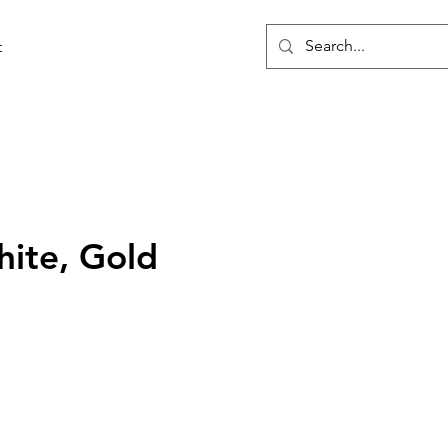
t
hite, Gold