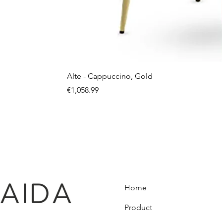
Alte - Cappuccino, Gold
Price
€1,058.99
Home
Product