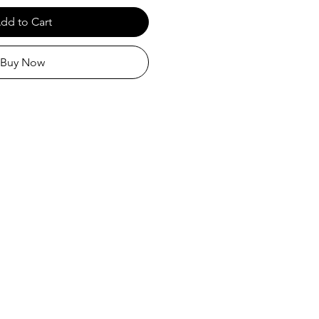
dd to Cart
Buy Now