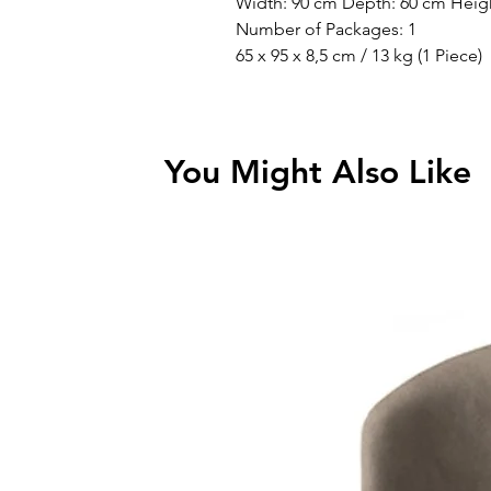
Width: 90 cm Depth: 60 cm Heig
Number of Packages: 1
65 x 95 x 8,5 cm / 13 kg (1 Piece)
You Might Also Like