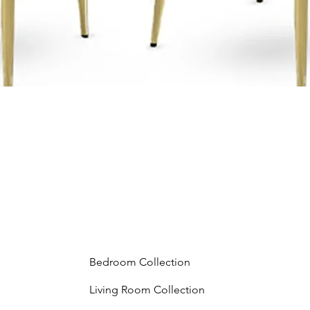
Bedroom Collection
Living Room Collection