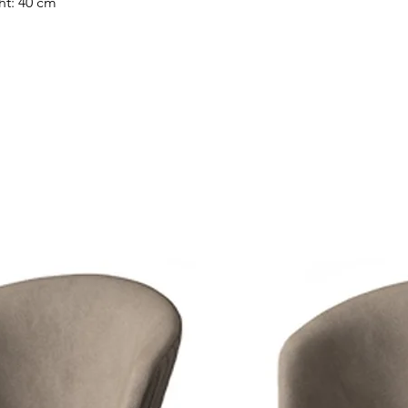
ht: 40 cm