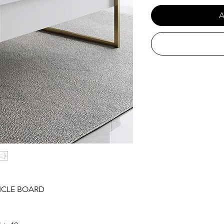
A
ICLE BOARD