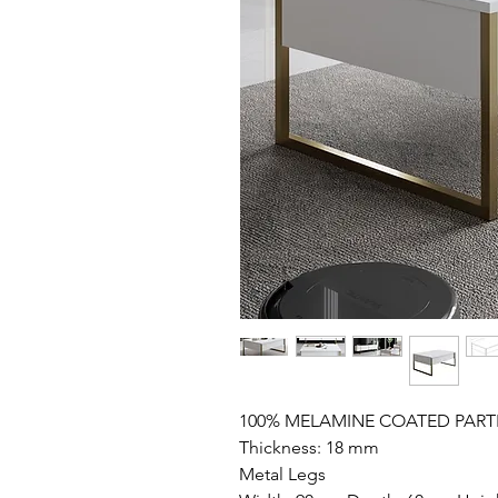
100% MELAMINE COATED PART
Thickness: 18 mm
Metal Legs