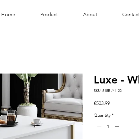
Home
Product
About
Contac
Luxe - W
SKU: 618BLY1122
Price
€503.99
Quantity
*