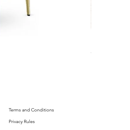
Mandy - Beige
Price
€2,237.99
Terms and Conditions
Privacy Rules