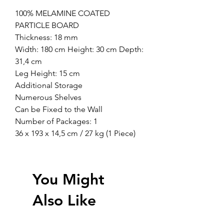
100% MELAMINE COATED
PARTICLE BOARD
Thickness: 18 mm
Width: 180 cm Height: 30 cm Depth:
31,4 cm
Leg Height: 15 cm
Additional Storage
Numerous Shelves
Can be Fixed to the Wall
Number of Packages: 1
36 x 193 x 14,5 cm / 27 kg (1 Piece)
You Might
Also Like