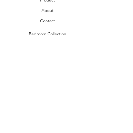
Product
About
Contact
Bedroom Collection
Living Room Collection
Young Room Collection
Terms and Conditions
Privacy Rules
Return Policy
naidahome@asirgroup.com