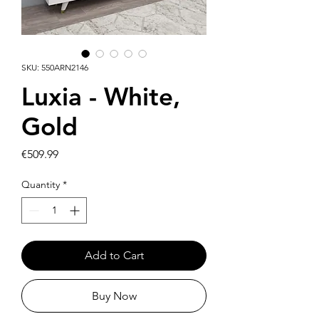
SKU: 550ARN2146
Luxia - White,
Gold
Price
€509.99
Quantity
*
Add to Cart
Buy Now