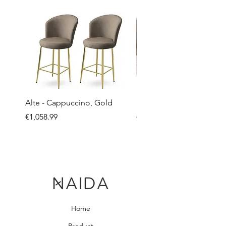
Alte - Cappuccino, Gold
Mandy - Beige
Price
Price
€1,058.99
€2,237.99
Home