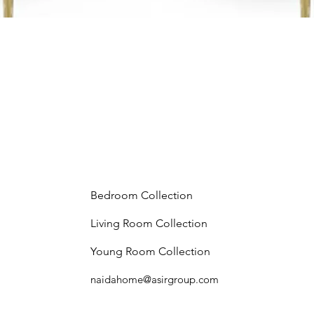
Bedroom Collection
Living Room Collection
Young Room Collection
naidahome@asirgroup.com