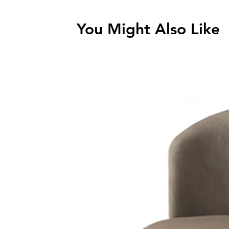
You Might Also Like