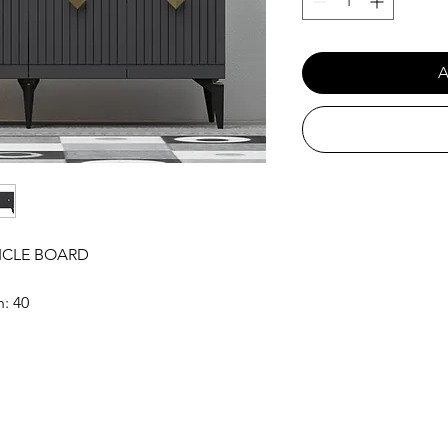
A
ICLE BOARD
h: 40