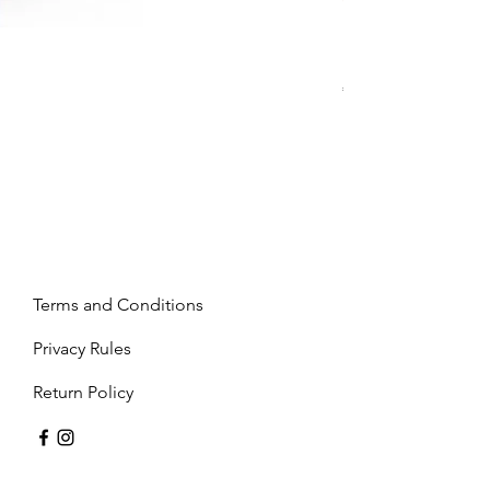
Mandy - Beige
Price
€2,237.99
Terms and Conditions
Privacy Rules
Return Policy