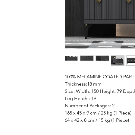
100% MELAMINE COATED PART
Thickness:18 mm
Size: Width: 150 Height: 79 Dept
Leg Height: 19
Number of Packages: 2
165 x 45 x 9 cm / 25 kg (1 Piece)
64 x 42 x 8 cm / 15 kg (1 Piece)