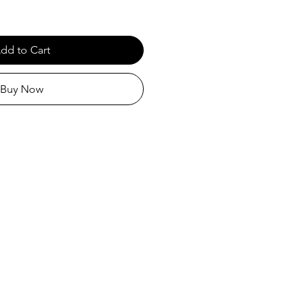
dd to Cart
Buy Now