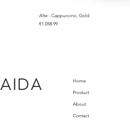
Alte - Cappuccino, Gold
Price
€1,058.99
Home
Product
About
Contact