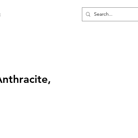
t
Anthracite,