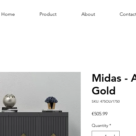
Home
Product
About
Contac
Midas - 
Gold
SKU: 475OLV1750
Price
€505.99
Quantity
*