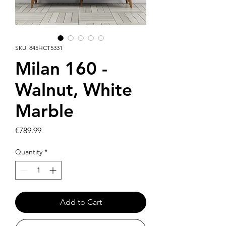
SKU: 845HCT5331
Milan 160 -
Walnut, White
Marble
Price
€789.99
Quantity
*
Add to Cart