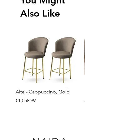
You Might
Also Like
Alte - Cappuccino, Gold
Mandy - Beige
Price
Price
€1,058.99
€2,237.99