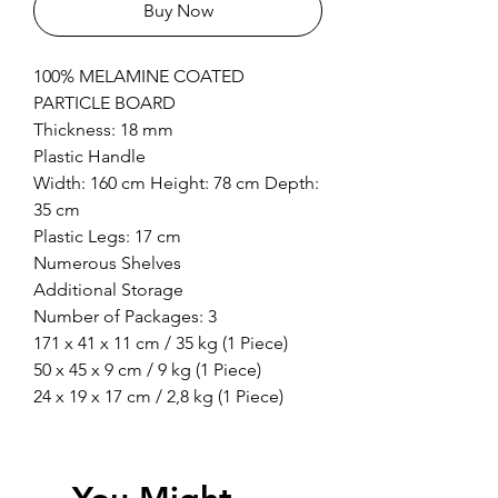
Buy Now
100% MELAMINE COATED
PARTICLE BOARD
Thickness: 18 mm
Plastic Handle
Width: 160 cm Height: 78 cm Depth:
35 cm
Plastic Legs: 17 cm
Numerous Shelves
Additional Storage
Number of Packages: 3
171 x 41 x 11 cm / 35 kg (1 Piece)
50 x 45 x 9 cm / 9 kg (1 Piece)
24 x 19 x 17 cm / 2,8 kg (1 Piece)