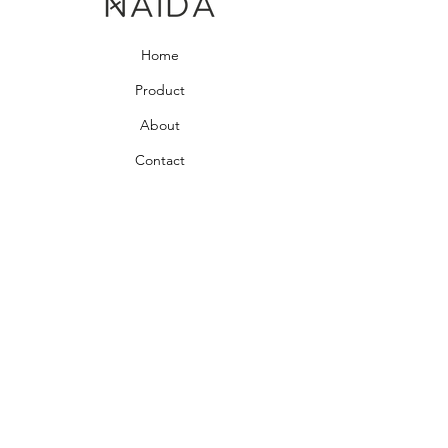
Home
Product
About
Contact
Bedroom Collection
Living Room Collection
Young Room Collection
Terms and Conditions
Privacy Rules
Return Policy
naidahome@asirgroup.com