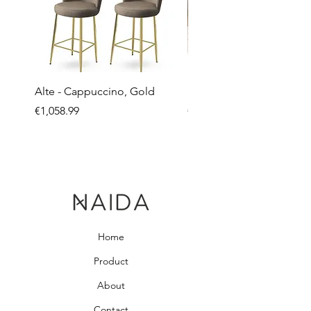
Alte - Cappuccino, Gold
Mandy - Beige
Price
Price
€1,058.99
€2,237.99
Home
Product
About
Contact