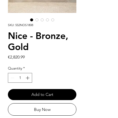
SKU: 552NOS1808
Nice - Bronze,
Gold
Price
€2,820.99
Quantity
*
Add to Cart
Buy Now