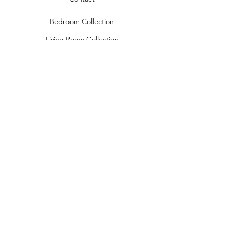
Bedroom Collection
Living Room Collection
Young Room Collection
Terms and Conditions
Privacy Rules
Return Policy
naidahome@asirgroup.com
Naida Home© by Asır Group, LLC