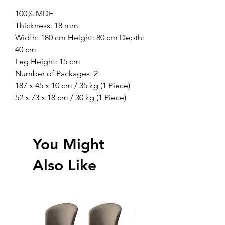
100% MDF
Thickness: 18 mm
Width: 180 cm Height: 80 cm Depth:
40 cm
Leg Height: 15 cm
Number of Packages: 2
187 x 45 x 10 cm / 35 kg (1 Piece)
52 x 73 x 18 cm / 30 kg (1 Piece)
You Might
Also Like