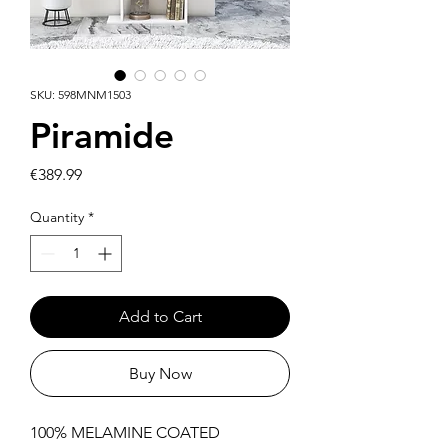
SKU: 598MNM1503
Piramide
Price
€389.99
Quantity
*
Add to Cart
Buy Now
100% MELAMINE COATED