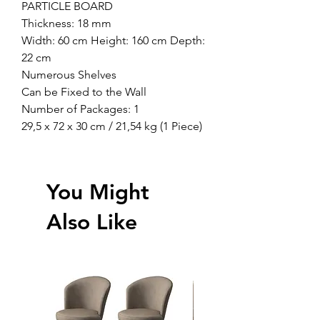
PARTICLE BOARD
Thickness: 18 mm
Width: 60 cm Height: 160 cm Depth:
22 cm
Numerous Shelves
Can be Fixed to the Wall
Number of Packages: 1
29,5 x 72 x 30 cm / 21,54 kg (1 Piece)
You Might
Also Like