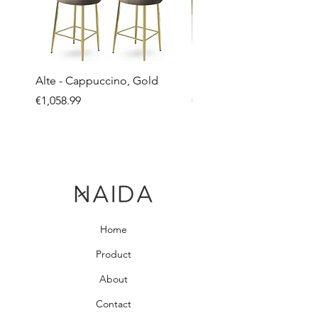
Alte - Cappuccino, Gold
Mandy - Beige
Price
Price
€1,058.99
€2,237.99
Home
Product
About
Contact