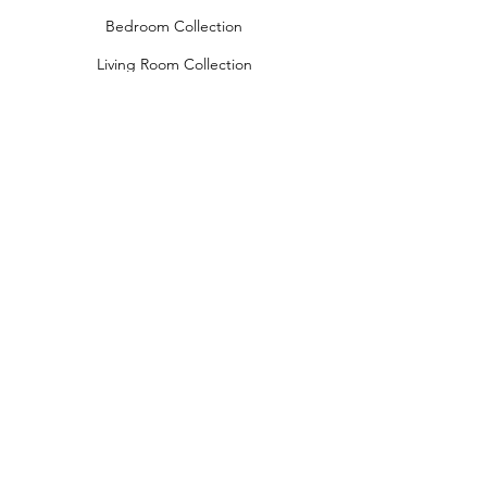
Bedroom Collection
Living Room Collection
Young Room Collection
Terms and Conditions
Privacy Rules
Return Policy
naidahome@asirgroup.com
Naida Home© by Asır Group, LLC