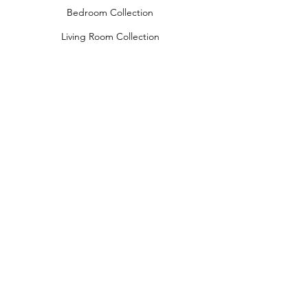
Bedroom Collection
Living Room Collection
Young Room Collection
Terms and Conditions
Privacy Rules
Return Policy
naidahome@asirgroup.com
Naida Home© by Asır Group, LLC