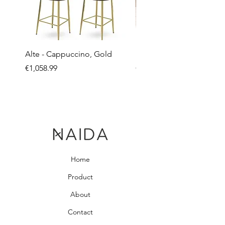
Alte - Cappuccino, Gold
Mandy - Beige
Price
Price
€1,058.99
€2,237.99
Home
Product
About
Contact