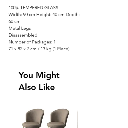
100% TEMPERED GLASS
Width: 90 cm Height: 40 cm Depth:
60 cm
Metal Legs
Disassembled
Number of Packages: 1
71 x 82 x 7 cm / 13 kg (1 Piece)
You Might
Also Like