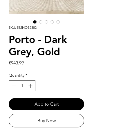
SKU: 552NOS2382
Porto - Dark
Grey, Gold
Price
€943.99
Quantity
*
Add to Cart
Buy Now