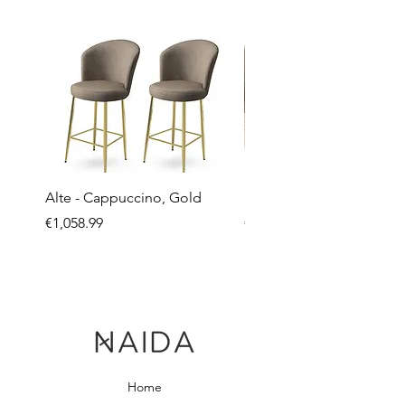
Alte - Cappuccino, Gold
Mandy - Beige
Price
Price
€1,058.99
€2,237.99
Home