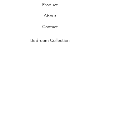
Product
About
Contact
Bedroom Collection
Living Room Collection
Young Room Collection
Terms and Conditions
Privacy Rules
Return Policy
naidahome@asirgroup.com