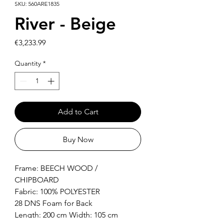
SKU: 560ARE1835
River - Beige
Price
€3,233.99
Quantity
*
Add to Cart
Buy Now
Frame: BEECH WOOD /
CHIPBOARD
Fabric: 100% POLYESTER
28 DNS Foam for Back
Length: 200 cm Width: 105 cm