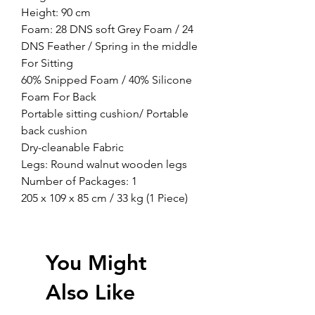
Height: 90 cm
Foam: 28 DNS soft Grey Foam / 24
DNS Feather / Spring in the middle
For Sitting
60% Snipped Foam / 40% Silicone
Foam For Back
Portable sitting cushion/ Portable
back cushion
Dry-cleanable Fabric
Legs: Round walnut wooden legs
Number of Packages: 1
205 x 109 x 85 cm / 33 kg (1 Piece)
You Might
Also Like