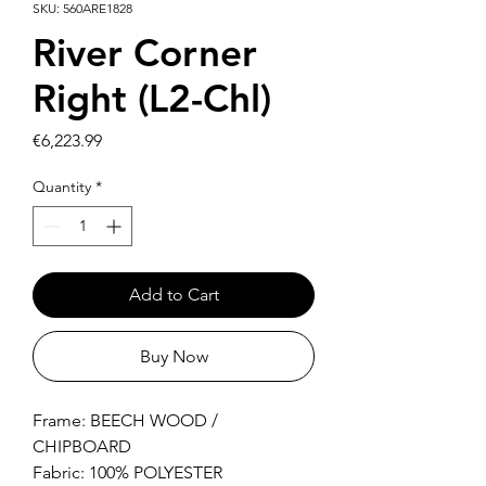
SKU: 560ARE1828
River Corner
Right (L2-Chl)
Price
€6,223.99
Quantity
*
Add to Cart
Buy Now
Frame: BEECH WOOD /
CHIPBOARD
Fabric: 100% POLYESTER