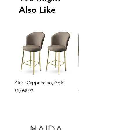
Also Like
Alte - Cappuccino, Gold
Mandy - Beige
Price
Price
€1,058.99
€2,237.99