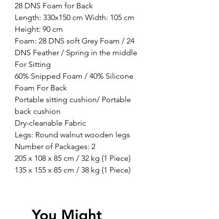
28 DNS Foam for Back
Length: 330x150 cm Width: 105 cm
Height: 90 cm
Foam: 28 DNS soft Grey Foam / 24
DNS Feather / Spring in the middle
For Sitting
60% Snipped Foam / 40% Silicone
Foam For Back
Portable sitting cushion/ Portable
back cushion
Dry-cleanable Fabric
Legs: Round walnut wooden legs
Number of Packages: 2
205 x 108 x 85 cm / 32 kg (1 Piece)
135 x 155 x 85 cm / 38 kg (1 Piece)
You Might