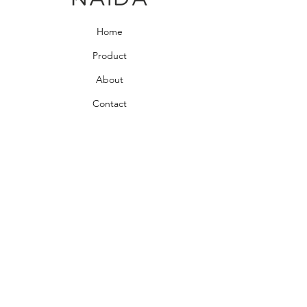
Home
Product
About
Contact
Bedroom Collection
Living Room Collection
Young Room Collection
Terms and Conditions
Privacy Rules
Return Policy
naidahome@asirgroup.com