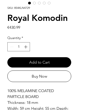
SKU: 854KLN4729
Royal Komodin
Price
€430.99
Quantity
*
Add to Cart
Buy Now
100% MELAMINE COATED
PARTICLE BOARD
Thickness: 18 mm
Width: 59 cm Height: 55 cm Depth: