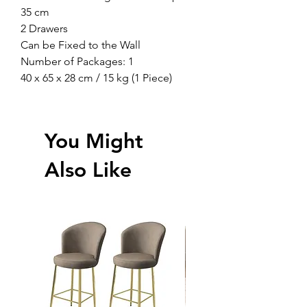
35 cm
2 Drawers
Can be Fixed to the Wall
Number of Packages: 1
40 x 65 x 28 cm / 15 kg (1 Piece)
You Might
Also Like