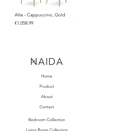
Alte - Cappuccino, Gold
Mandy - Beige
Price
Price
€1,058.99
€2,237.99
Home
Product
About
Contact
Bedroom Collection
Living Room Collection