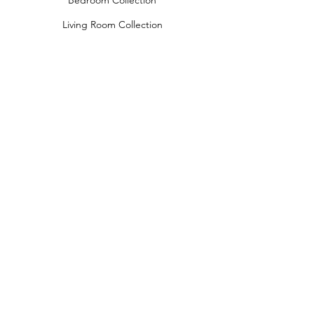
Bedroom Collection
Living Room Collection
Young Room Collection
Terms and Conditions
Privacy Rules
Return Policy
naidahome@asirgroup.com
Naida Home© by Asır Group, LLC