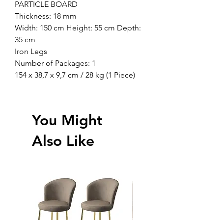
PARTICLE BOARD
Thickness: 18 mm
Width: 150 cm Height: 55 cm Depth:
35 cm
Iron Legs
Number of Packages: 1
154 x 38,7 x 9,7 cm / 28 kg (1 Piece)
You Might
Also Like