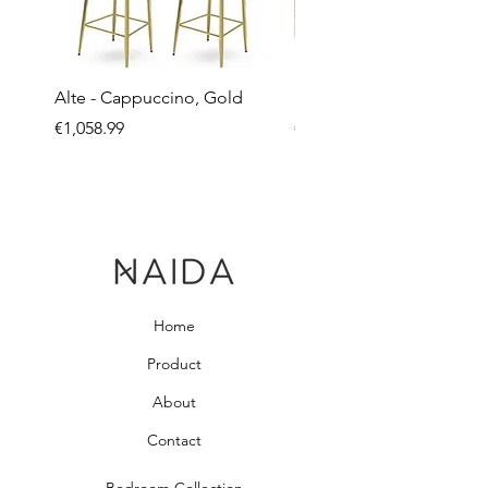
Alte - Cappuccino, Gold
Mandy - Beige
Price
Price
€1,058.99
€2,237.99
Home
Product
About
Contact