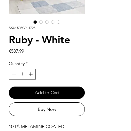
SKU: 505CRL1723
Ruby - White
Price
€537.99
Quantity
*
Add to Cart
Buy Now
100% MELAMINE COATED