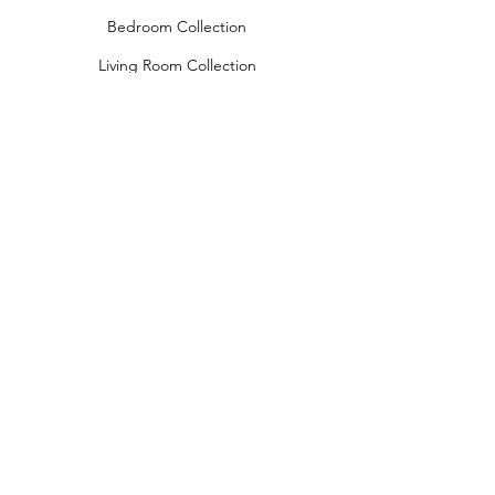
Bedroom Collection
Living Room Collection
Young Room Collection
Terms and Conditions
Privacy Rules
Return Policy
naidahome@asirgroup.com
Naida Home© by Asır Group, LLC