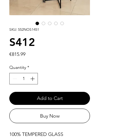
SKU: 552NOS1451
S412
Price
€815.99
Quantity
*
Add to Cart
Buy Now
100% TEMPERED GLASS