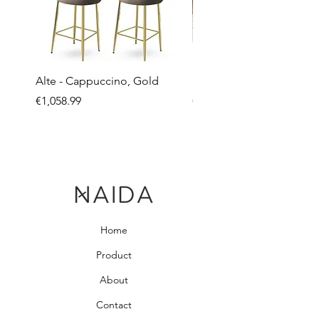
Alte - Cappuccino, Gold
Mandy - Beige
Price
Price
€1,058.99
€2,237.99
Home
Product
About
Contact