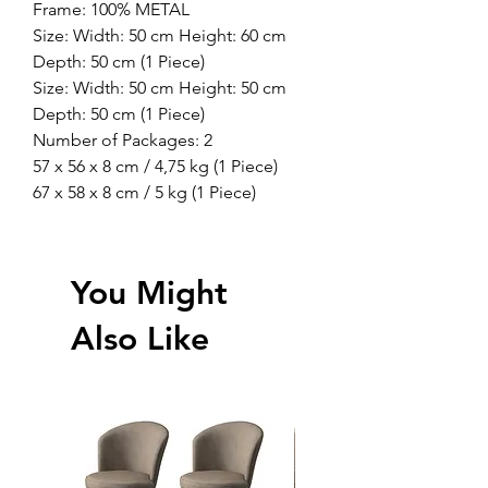
Frame: 100% METAL
Size: Width: 50 cm Height: 60 cm
Depth: 50 cm (1 Piece)
Size: Width: 50 cm Height: 50 cm
Depth: 50 cm (1 Piece)
Number of Packages: 2
57 x 56 x 8 cm / 4,75 kg (1 Piece)
67 x 58 x 8 cm / 5 kg (1 Piece)
You Might
Also Like