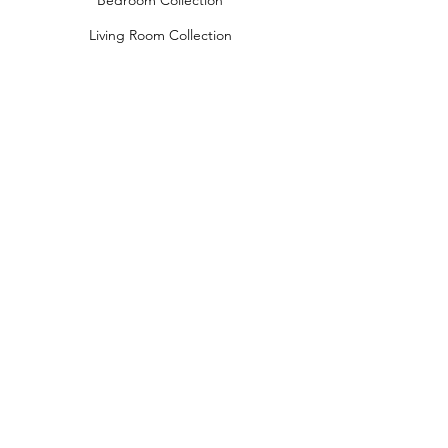
Bedroom Collection
Living Room Collection
Young Room Collection
Terms and Conditions
Privacy Rules
Return Policy
naidahome@asirgroup.com
Naida Home© by Asır Group, LLC