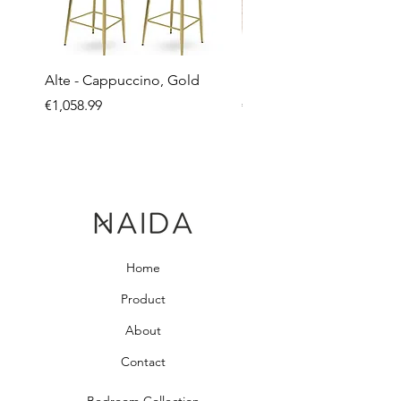
Alte - Cappuccino, Gold
Mandy - Beige
Price
Price
€1,058.99
€2,237.99
Home
Product
About
Contact