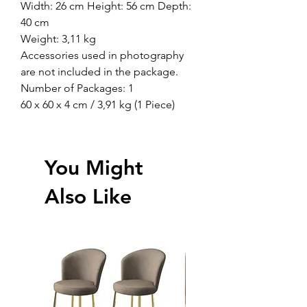
Width: 26 cm Height: 56 cm Depth:
40 cm
Weight: 3,11 kg
Accessories used in photography
are not included in the package.
Number of Packages: 1
60 x 60 x 4 cm / 3,91 kg (1 Piece)
You Might
Also Like