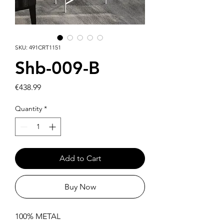
SKU: 491CRT1151
Shb-009-B
Price
€438.99
Quantity
*
Add to Cart
Buy Now
100% METAL