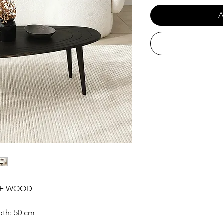
A
INE WOOD
pth: 50 cm