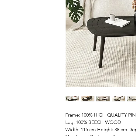
Frame: 100% HIGH QUALITY P
Leg: 100% BEECH WOOD
Width: 115 cm Height: 38 cm De