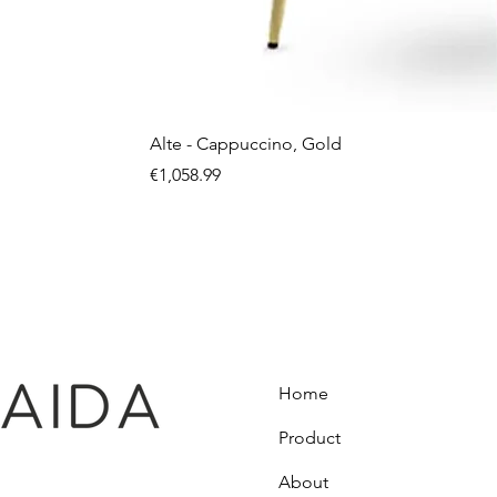
Alte - Cappuccino, Gold
Price
€1,058.99
Home
Product
About