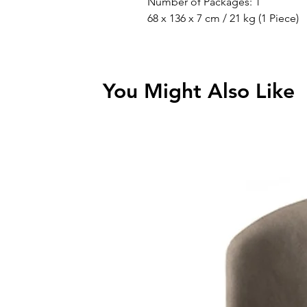
Number of Packages: 1
68 x 136 x 7 cm / 21 kg (1 Piece)
You Might Also Like