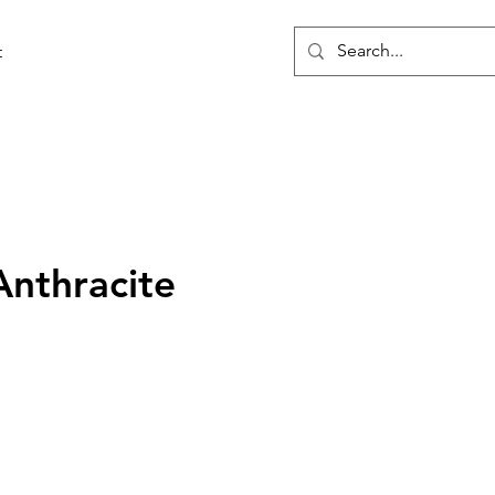
t
Anthracite