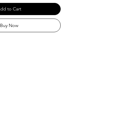
dd to Cart
Buy Now