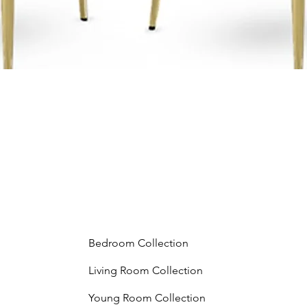
Bedroom Collection
Living Room Collection
Young Room Collection