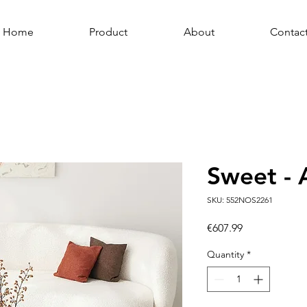
Home
Product
About
Contac
Sweet - 
SKU: 552NOS2261
Price
€607.99
Quantity
*