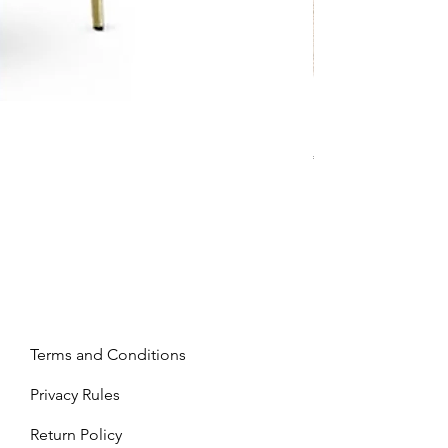
Mandy - Beige
Price
€2,237.99
Terms and Conditions
Privacy Rules
Return Policy