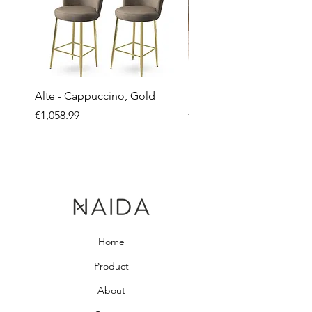
Alte - Cappuccino, Gold
Mandy - Beige
Price
Price
€1,058.99
€2,237.99
Home
Product
About