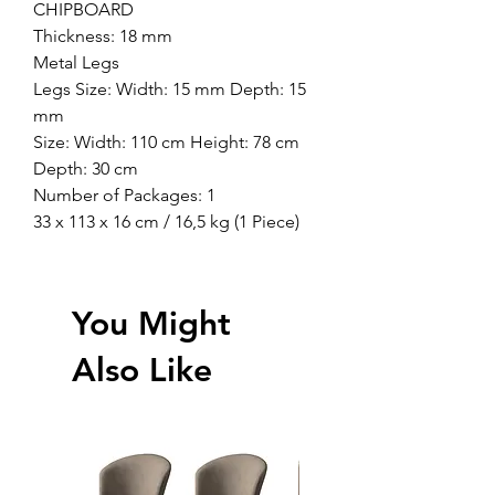
CHIPBOARD
Thickness: 18 mm
Metal Legs
Legs Size: Width: 15 mm Depth: 15
mm
Size: Width: 110 cm Height: 78 cm
Depth: 30 cm
Number of Packages: 1
33 x 113 x 16 cm / 16,5 kg (1 Piece)
You Might
Also Like