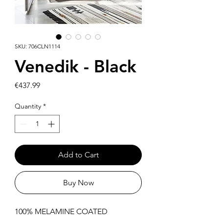
SKU: 706CLN1114
Venedik - Black
Price
€437.99
Quantity
*
Add to Cart
Buy Now
100% MELAMINE COATED