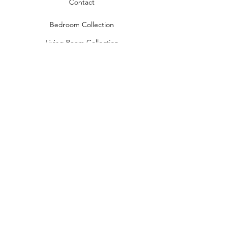
Contact
Bedroom Collection
Living Room Collection
Young Room Collection
Terms and Conditions
Privacy Rules
Return Policy
naidahome@asirgroup.com
Naida Home© by Asır Group, LLC