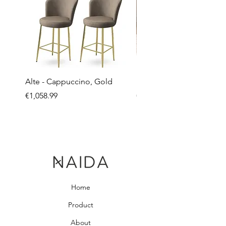
Alte - Cappuccino, Gold
Mandy - Beige
Price
Price
€1,058.99
€2,237.99
Home
Product
About