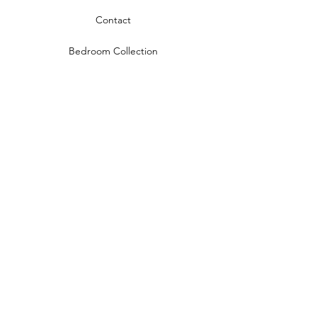
Contact
Bedroom Collection
Living Room Collection
Young Room Collection
Terms and Conditions
Privacy Rules
Return Policy
naidahome@asirgroup.com
Naida Home© by Asır Group, LLC