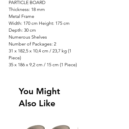
PARTICLE BOARD
Thickness: 18 mm
Metal Frame
Width: 170 cm Height: 175 cm
Depth: 30 cm
Numerous Shelves
Number of Packages: 2
31 x 182,5 x 10,4 cm / 23,7 kg (1
Piece)
35 x 186 x 9,2 cm / 15 cm (1 Piece)
You Might
Also Like