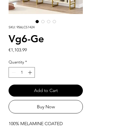
SKU: 956LCS1424
Vg6-Ge
Price
€1,103.99
Quantity
*
Add to Cart
Buy Now
100% MELAMINE COATED